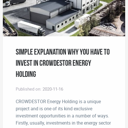
Simple Explanation Why You Have to
Invest in CROWDESTOR Energy
Holding
Published on:
2020-11-16
CROWDESTOR Energy Holding is a unique
project and is one of its kind exclusive
investment opportunities in a number of ways.
Firstly, usually, investments in the energy sector