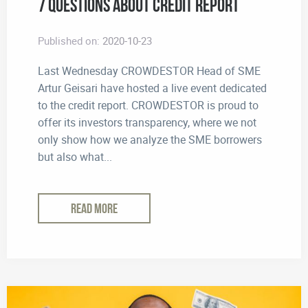
7 Questions About Credit Report
Published on:
2020-10-23
Last Wednesday CROWDESTOR Head of SME
Artur Geisari have hosted a live event dedicated
to the credit report. CROWDESTOR is proud to
offer its investors transparency, where we not
only show how we analyze the SME borrowers
but also what...
READ MORE