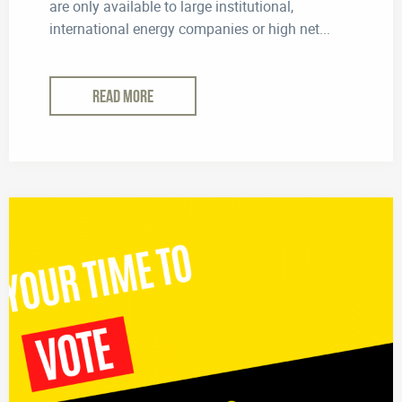
are only available to large institutional,
international energy companies or high net...
READ MORE