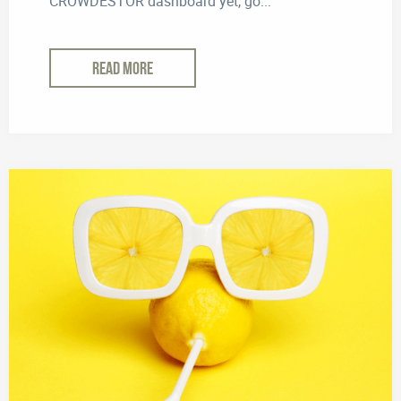
CROWDESTOR dashboard yet, go...
READ MORE