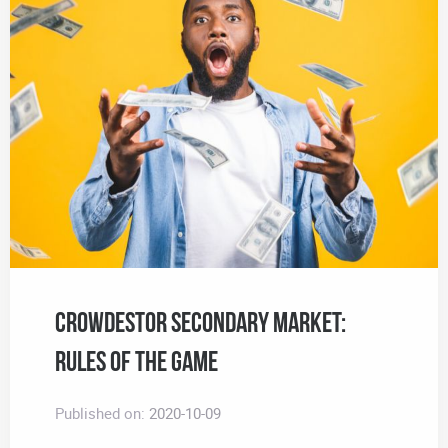
CROWDESTOR Secondary Market:
Rules of the Game
Published on:
2020-10-09