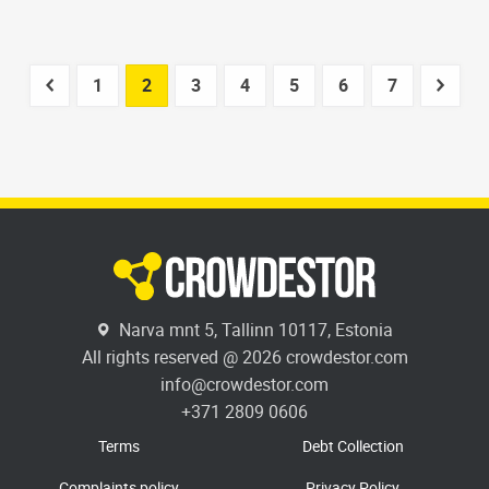
1
2
3
4
5
6
7
Narva mnt 5, Tallinn 10117, Estonia
All rights reserved @ 2026 crowdestor.com
info@crowdestor.com
+371 2809 0606
Terms
Debt Collection
Complaints policy
Privacy Policy