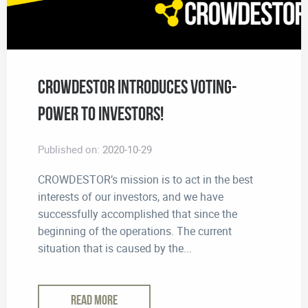
CROWDESTOR Introduces Voting-
Power to Investors!
Published on:
2020-10-29
CROWDESTOR’s mission is to act in the best
interests of our investors, and we have
successfully accomplished that since the
beginning of the operations. The current
situation that is caused by the...
READ MORE