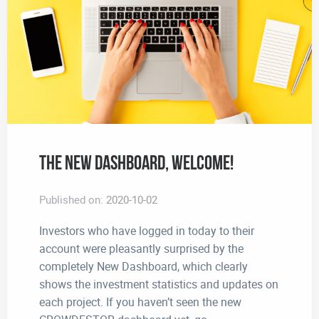
The New Dashboard, Welcome!
Published on:
2020-10-02
Investors who have logged in today to their
account were pleasantly surprised by the
completely New Dashboard, which clearly
shows the investment statistics and updates on
each project. If you haven’t seen the new