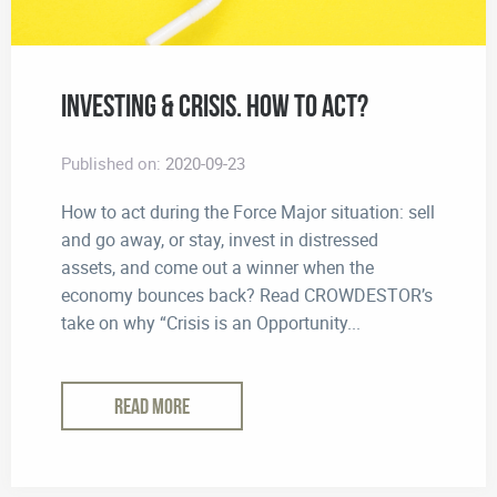
Investing & Crisis. How to Act?
Published on:
2020-09-23
How to act during the Force Major situation: sell
and go away, or stay, invest in distressed
assets, and come out a winner when the
economy bounces back? Read CROWDESTOR’s
take on why “Crisis is an Opportunity...
READ MORE