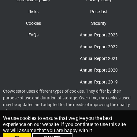
Risks
Price List
Cookies
Security
FAQs
Annual Report 2023
Annual Report 2022
Annual Report 2021
Annual Report 2020
Annual Report 2019
Crowdestor uses different types of cookies. They differ by their
purpose of use and duration of storage. Over time, the cookies used
may be updated and adapted for the needs of improving the quality
of service delivery
We use cookies to ensure that we give you the best
experience on our website. If you continue to use this site
we will assume that you are happy with it.