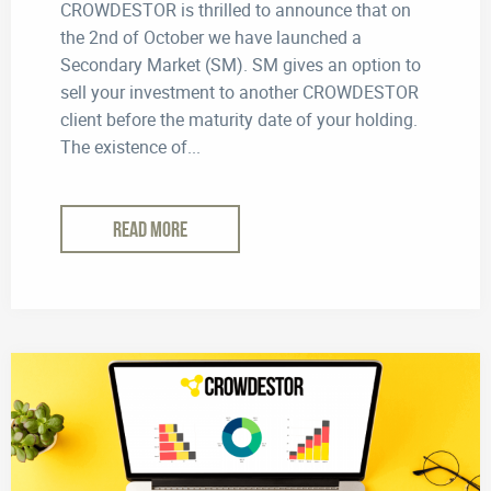
CROWDESTOR is thrilled to announce that on
the 2nd of October we have launched a
Secondary Market (SM). SM gives an option to
sell your investment to another CROWDESTOR
client before the maturity date of your holding.
The existence of...
READ MORE