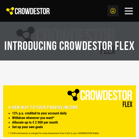
Introducing CROWDESTOR FLEX