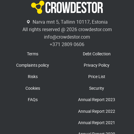
Narva mnt 5, Tallinn 10117, Estonia
All rights reserved @ 2026 crowdestor.com
info@crowdestor.com
+371 2809 0606
Terms
Debt Collection
Complaints policy
Privacy Policy
Risks
Price List
Cookies
Security
FAQs
Annual Report 2023
Annual Report 2022
Annual Report 2021
Annual Report 2020