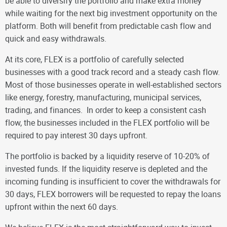
be able to diversify the portfolio and make extra money
while waiting for the next big investment opportunity on the
platform. Both will benefit from predictable cash flow and
quick and easy withdrawals
.
At its core, FLEX is a portfolio of carefully selected
businesses with a good track record and a steady cash flow.
Most of those businesses operate in well-established sectors
like energy, forestry, manufacturing, municipal services,
trading, and finances. In order to keep a consistent cash
flow, the businesses included in the FLEX portfolio will be
required to pay interest 30 days upfront.
The portfolio is backed by a liquidity reserve of 10-20% of
invested funds. If the liquidity reserve is depleted and the
incoming funding is insufficient to cover the withdrawals for
30 days, FLEX borrowers will be requested to repay the loans
upfront within the next 60 days.