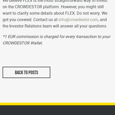
We believe FLEX is the most straightforward way to invest
on the CROWDESTOR platform. However, you might still
want to clarify some details about FLEX. Do not worry. We
got you covered. Contact us at
info@crowdestor.com
, and
the Investor Relations team will answer all your questions.
*1 EUR commission is charged for every transaction to your
CROWDESTOR Wallet.
BACK TO POSTS