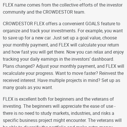
FLEX name comes from the collective efforts of the investor
community and the CROWDESTOR team.
CROWDESTOR FLEX offers a convenient GOALS feature to
organize and track your investments. For example, you want
to save up for a new car. Just set up a goal value, choose
your monthly payment, and FLEX will calculate your return
and how fast you will get there. Now you can relax and enjoy
tracking your daily earnings in the investors’ dashboard.
Plans changed? Adjust your monthly payment, and FLEX will
recalculate your progress. Want to move faster? Reinvest the
received interest. Have multiple projects in mind? Set up as
many goals as you want.
FLEX is excellent both for beginners and the veterans of
investing. The beginners will appreciate the ease of use -
there is no need to study markets, industries, and risks a
specific business project might encounter. The veterans will