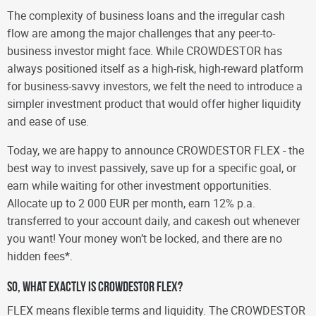
The complexity of business loans and the irregular cash
flow are among the major challenges that any peer-to-
business investor might face. While CROWDESTOR has
always positioned itself as a high-risk, high-reward platform
for business-savvy investors, we felt the need to introduce a
simpler investment product that would offer higher liquidity
and ease of use.
Today, we are happy to announce CROWDESTOR FLEX - the
best way to invest passively, save up for a specific goal, or
earn while waiting for other investment opportunities.
Allocate up to 2 000 EUR per month, earn 12% p.a.
transferred to your account daily, and caкеsh out whenever
you want! Your money won’t be locked, and there are no
hidden fees*.
So, what exactly is CROWDESTOR FLEX?
FLEX means flexible terms and liquidity. The CROWDESTOR