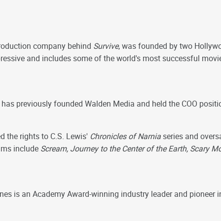
production company behind
Survive
, was founded by two Hollyw
pressive and includes some of the world's most successful movi
, has previously founded Walden Media and held the COO posit
 the rights to C.S. Lewis'
Chronicles of Narnia
series and oversa
films include
Scream, Journey to the Center of the Earth, Scary 
nes is an Academy Award-winning industry leader and pioneer in 