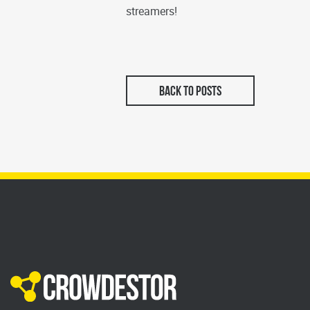
streamers!
BACK TO POSTS