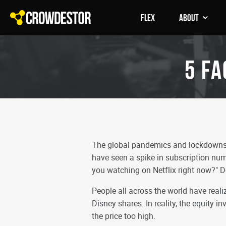
FLEX
About
5 Fa
The global pandemics and lockdowns h
have seen a spike in subscription num
you watching on Netflix right now?" D
People all across the world have realiz
Disney shares. In reality, the equity 
the price too high.