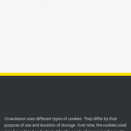
Crowdestor uses different types of cookies. They differ by their
purpose of use and duration of storage. Over time, the cookies used