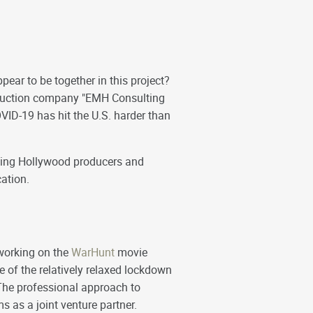
pear to be together in this project?
oduction company "EMH Consulting
VID-19 has hit the U.S. harder than
eeking Hollywood producers and
cation.
working on the
WarHunt
movie
 of the relatively relaxed lockdown
The professional approach to
 as a joint venture partner.