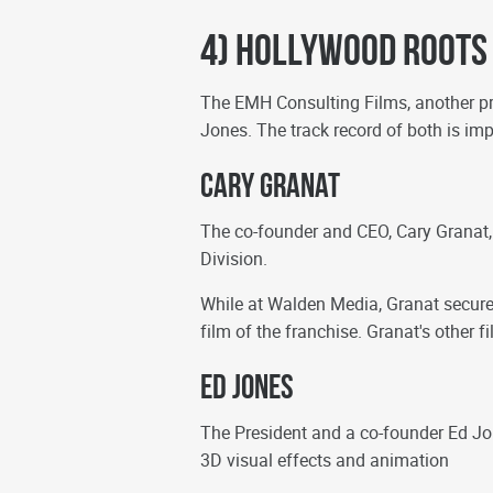
4) Hollywood Roots
The EMH Consulting Films, another 
Jones. The track record of both is im
Cary Granat
The co-founder and CEO, Cary Granat
Division.
While at Walden Media, Granat secured
film of the franchise. Granat's other 
Ed Jones
The President and a co-founder Ed Jo
3D visual effects and animation