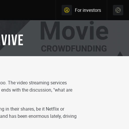
For investors
RVIVE
oo. The video streaming services
 ends with the discussion, "what are
 in their shares, be it Netflix or
emand has been enormous lately, driving