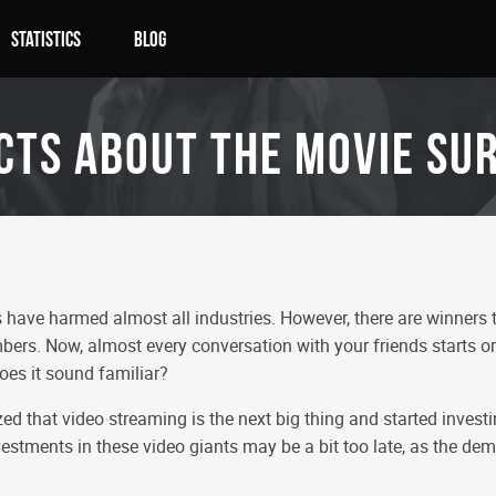
Statistics
Blog
cts about the movie SU
ave harmed almost all industries. However, there are winners t
bers. Now, almost every conversation with your friends starts or
oes it sound familiar?
ed that video streaming is the next big thing and started investing
investments in these video giants may be a bit too late, as the d