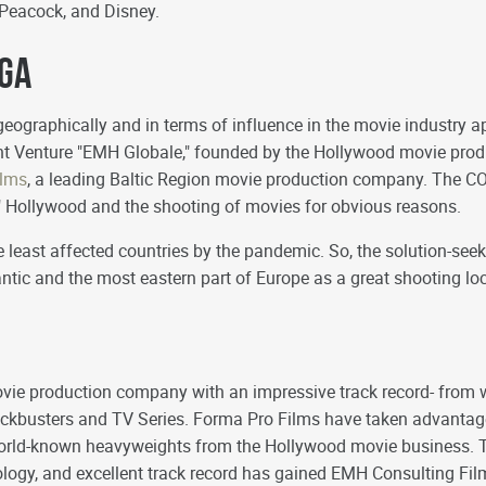
l/Peacock, and Disney.
iga
geographically and in terms of influence in the movie industry ap
oint Venture "EMH Globale," founded by the Hollywood movie pr
ilms
, a leading Baltic Region movie production company. The CO
d" Hollywood and the shooting of movies for obvious reasons.
he least affected countries by the pandemic. So, the solution-s
antic and the most eastern part of Europe as a great shooting lo
vie production company with an impressive track record- from 
ockbusters and TV Series. Forma Pro Films have taken advantage
 world-known heavyweights from the Hollywood movie business. 
logy, and excellent track record has gained EMH Consulting Films