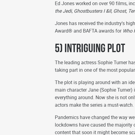
Ed Jones worked on over 90 films, in
the Jedi, Ghostbusters I &II, Ghost, 
Jones has received the industry's hi
Award® and BAFTA awards for
Who F
5) Intriguing Plot
The leading actress Sophie Turner ha
taking part in one of the most popular
The plot is playing around with an ide
main character Jane (Sophie Turner) i
everything around. Now she is not only 
actors make the series a must-watch.
Pandemics have changed the way we l
lockdowns have caused the majority 
content that soon it might become sca