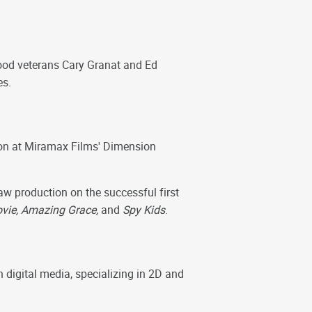
ood veterans Cary Granat and Ed
es.
ion at Miramax Films' Dimension
w production on the successful first
Movie, Amazing Grace,
and
Spy Kids
.
digital media, specializing in 2D and