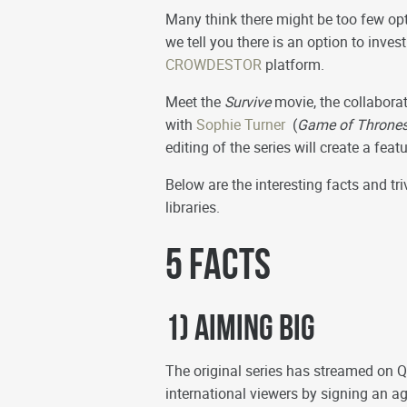
Many think there might be too few opt
we tell you there is an option to inves
CROWDESTOR
platform.
Meet the
Survive
movie, the collabora
with
Sophie Turner
(
Game of Thrones
editing of the series will create a fea
Below are the interesting facts and t
libraries.
5 Facts
1) Aiming Big
The original series has streamed on Q
international viewers by signing an