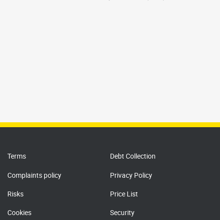
Terms
Debt Collection
Complaints policy
Privacy Policy
Risks
Price List
Cookies
Security