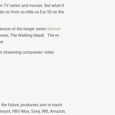
on TV series and movies. But what if
 do so from as little as Eur 50 on the
ersion of the longer series
Survive
man, The Walking Dead
). The re-
me.
est streaming companies' video
 the future, producers aim to reach
ramount, HBO Max, Sony, WB, Amazon,