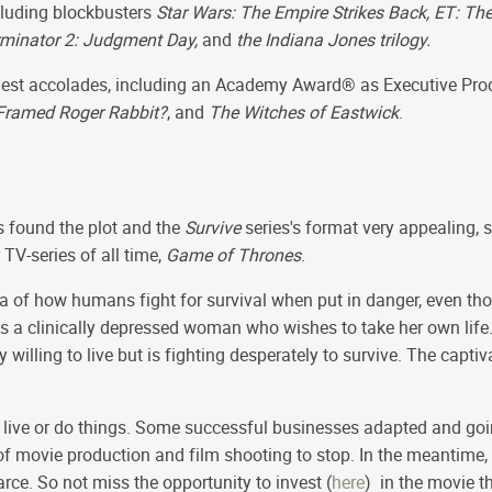
cluding blockbusters
Star Wars: The Empire Strikes Back, ET: The 
Terminator 2: Judgment Day,
and
the Indiana Jones trilogy.
ghest accolades, including an Academy Award® as Executive Pr
ramed Roger Rabbit?
, and
The Witches of Eastwick
.
s found the plot and the
Survive
series's format very appealing, s
 TV-series of all time,
Game of Thrones
.
a of how humans fight for survival when put in danger, even thou
s a clinically depressed woman who wishes to take her own life.
willing to live but is fighting desperately to survive. The captiva
ive or do things. Some successful businesses adapted and goin
of movie production and film shooting to stop. In the meantim
rce. So not miss the opportunity to invest (
here
) in the movie t