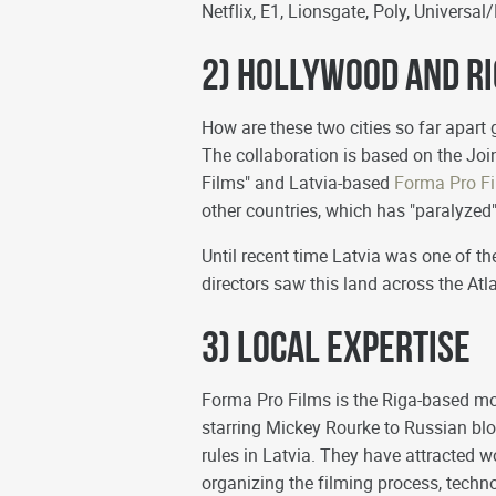
Netflix, E1, Lionsgate, Poly, Universa
2) Hollywood and R
How are these two cities so far apart 
The collaboration is based on the J
Films" and Latvia-based
Forma Pro F
other countries, which has "paralyze
Until recent time Latvia was one of t
directors saw this land across the Atl
3) Local Expertise
Forma Pro Films is the Riga-based mo
starring Mickey Rourke to Russian bl
rules in Latvia. They have attracted
organizing the filming process, techno