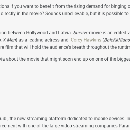
ions if you want to benefit from the rising demand for binging 
t directly in the movie? Sounds unbelievable, but it is possible to
tion between Hollywood and Latvia.
Survive
movie is an edited v
, X-Men
) as a leading actress and
Corey Hawkins
(
BalcKkKlans
ture film that will hold the audience's breath throughout the runti
rivia about the movie that might soon end up on one of the bigg
uibi, the new streaming platform dedicated to mobile devices. In
 agreement with one of the large video streaming companies Pa