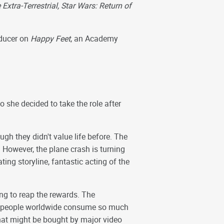
Extra-Terrestrial, Star Wars: Return of
oducer on
Happy Feet
, an Academy
o she decided to take the role after
gh they didn't value life before. The
 However, the plane crash is turning
ting storyline, fantastic acting of the
g to reap the rewards. The
e, people worldwide consume so much
hat might be bought by major video