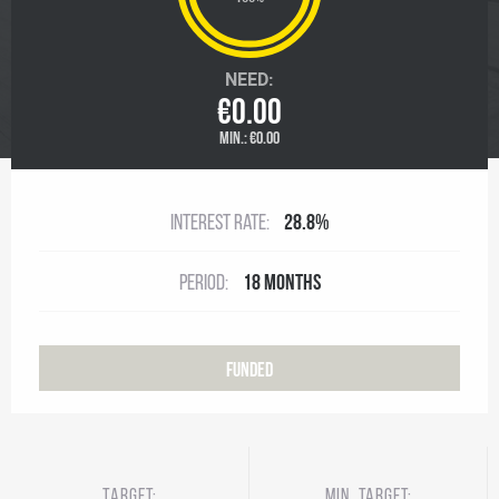
NEED:
€0.00
MIN.:
€0.00
Interest rate:
28.8%
Period:
18 months
Funded
Target:
Min. target: