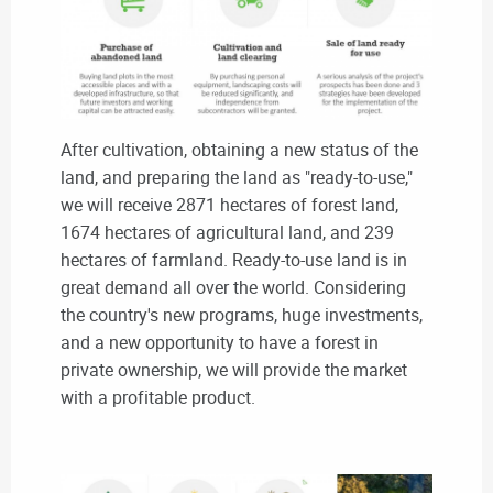
After cultivation, obtaining a new status of the
land, and preparing the land as "ready-to-use,"
we will receive 2871 hectares of forest land,
1674 hectares of agricultural land, and 239
hectares of farmland. Ready-to-use land is in
great demand all over the world. Considering
the country's new programs, huge investments,
and a new opportunity to have a forest in
private ownership, we will provide the market
with a profitable product.