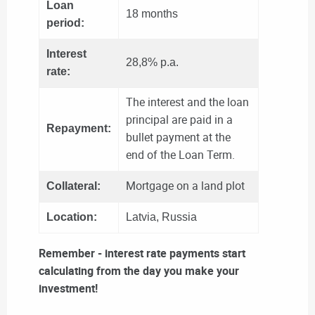
Loan
18 months
period:
Interest
28,8% p.a.
rate:
The interest and the loan
principal are paid in a
Repayment:
bullet payment at the
end of the Loan Term.
Mortgage on a land plot
Collateral:
Location:
Latvia, Russia
Remember - interest rate payments start
calculating from the day you make your
investment!