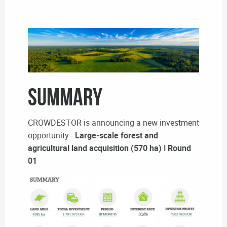
SUMMARY
CROWDESTOR is announcing a new investment
opportunity -
Large-scale forest and
agricultural land acquisition (570 ha) ǀ Round
01