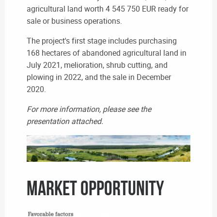
agricultural land worth 4 545 750 EUR ready for
sale or business operations.
The project's first stage includes purchasing
168 hectares of abandoned agricultural land in
July 2021, melioration, shrub cutting, and
plowing in 2022, and the sale in December
2020.
For more information, please see the
presentation attached.
MARKET OPPORTUNITY