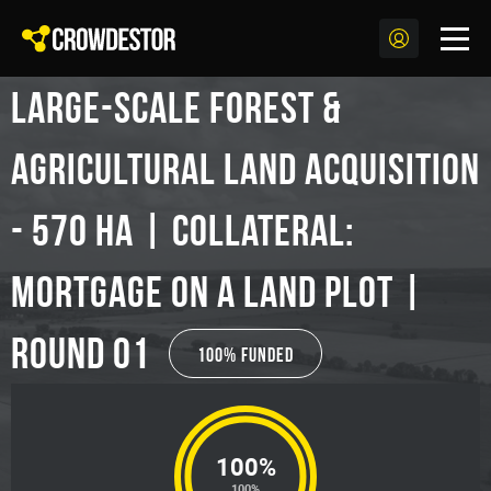
Large-scale Forest &
Agricultural Land Acquisition
- 570 ha | Collateral:
Mortgage on a land plot |
Round 01
100% Funded
100%
100%