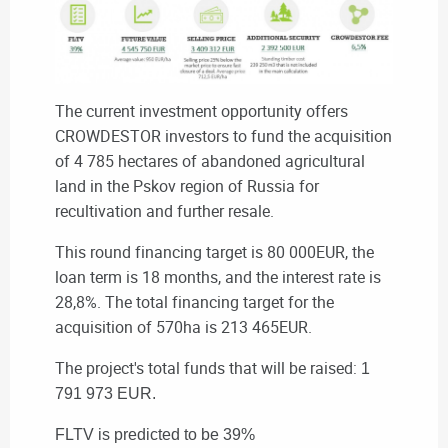
The current investment opportunity offers
CROWDESTOR investors to fund the acquisition
of 4 785 hectares of abandoned agricultural
land in the Pskov region of Russia for
recultivation and further resale.
This round
financing target is 80 000EUR, t
he
loan term is 18 months, and the interest rate is
28,8%. The total financing target for the
acquisition of 570ha is 213 465EUR.
The project's total funds that will be raised:
1
791 973 EUR.
FLTV is predicted to be 39%