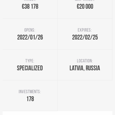
€38 178
€20 000
Opens:
Expires:
2022/01/26
2022/02/25
Type:
Location:
Specialized
Latvia, Russia
Investments:
178