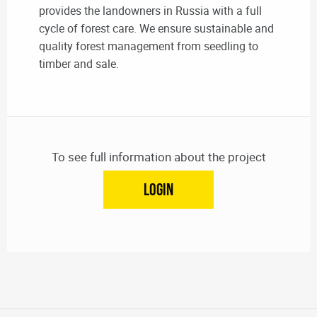
provides the landowners in Russia with a full
cycle of forest care. We ensure sustainable and
quality forest management from seedling to
timber and sale.
To see full information about the project
LOGIN