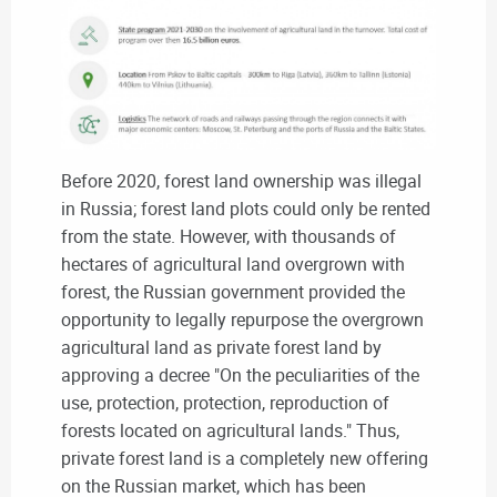
Before 2020, forest land ownership was illegal
in Russia; forest land plots could only be rented
from the state. However, with thousands of
hectares of agricultural land overgrown with
forest, the Russian government provided the
opportunity to legally repurpose the overgrown
agricultural land as private forest land by
approving a decree "On the peculiarities of the
use, protection, protection, reproduction of
forests located on agricultural lands." Thus,
private forest land is a completely new offering
on the Russian market, which has been