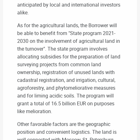
anticipated by local and international investors
alike.
As for the agricultural lands, the Borrower will
be able to benefit from "State program 2021-
2030 on the involvement of agricultural land in
the turnover". The state program involves
allocating subsidies for the preparation of land
surveying projects from common land
ownership, registration of unused lands with
cadastral registration, and irrigation, cultural,
agroforestry, and phytomeliorative measures
and for liming acidic soils. The program will
grant a total of 16.5 billion EUR on purposes
like melioration.
Other favorable factors are the geographic
position and convenient logistics. The land is
well-connected with Moscow, St. Petersburg,