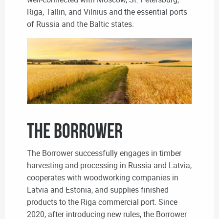
Riga, Tallin, and Vilnius and the essential ports
of Russia and the Baltic states.
THE BORROWER
The Borrower successfully engages in timber
harvesting and processing in Russia and Latvia,
cooperates with woodworking companies in
Latvia and Estonia, and supplies finished
products to the Riga commercial port. Since
2020, after introducing new rules, the Borrower