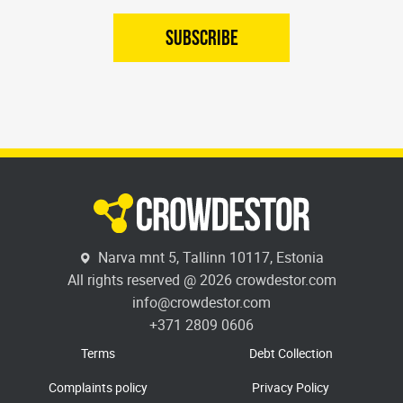
SUBSCRIBE
Narva mnt 5, Tallinn 10117, Estonia
All rights reserved @ 2026 crowdestor.com
info@crowdestor.com
+371 2809 0606
Terms
Debt Collection
Complaints policy
Privacy Policy