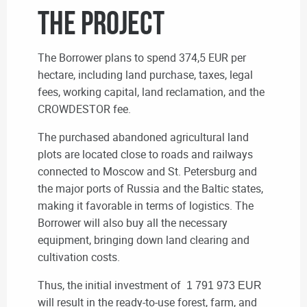
THE PROJECT
The Borrower plans to spend 374,5 EUR per
hectare, including land purchase, taxes, legal
fees, working capital, land reclamation, and the
CROWDESTOR fee.
The purchased abandoned agricultural land
plots are located close to roads and railways
connected to Moscow and St. Petersburg and
the major ports of Russia and the Baltic states,
making it favorable in terms of logistics. The
Borrower will also buy all the necessary
equipment, bringing down land clearing and
cultivation costs.
Thus, the initial investment of
1 791 973 EUR
will result in the ready-to-use forest, farm, and