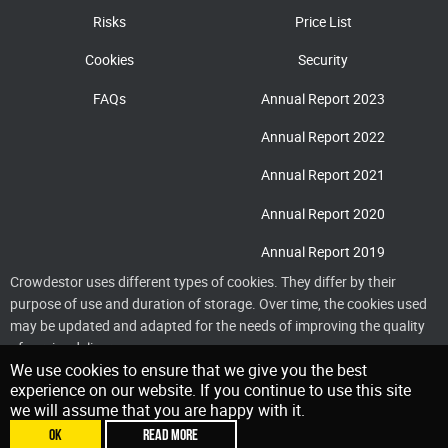
Risks
Price List
Cookies
Security
FAQs
Annual Report 2023
Annual Report 2022
Annual Report 2021
Annual Report 2020
Annual Report 2019
Crowdestor uses different types of cookies. They differ by their
purpose of use and duration of storage. Over time, the cookies used
may be updated and adapted for the needs of improving the quality
of service delivery
We use cookies to ensure that we give you the best
experience on our website. If you continue to use this site
we will assume that you are happy with it.
OK
READ MORE