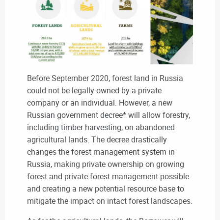
Before September 2020, forest land in Russia
could not be legally owned by a private
company or an individual. However, a new
Russian government decree* will allow forestry,
including timber harvesting, on abandoned
agricultural lands. The decree drastically
changes the forest management system in
Russia, making private ownership on growing
forest and private forest management possible
and creating a new potential resource base to
mitigate the impact on intact forest landscapes.