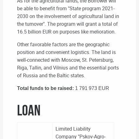
As for the agricultural lands, the Borrower will
be able to benefit from "State program 2021-
2030 on the involvement of agricultural land in
the turnover".
The program will grant a total of
16.5 billion EUR on purposes like melioration.
Other favorable factors are the geographic
position and convenient logistics. The land is
well-connected with Moscow, St. Petersburg,
Riga, Tallin, and Vilnius and the essential ports
of Russia and the Baltic states.
Total funds to be raised:
1 791 973 EUR
LOAN
Limited Liability
Company "Pskov-Agro-