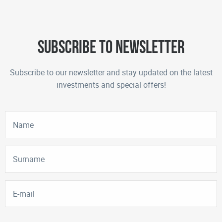
Subscribe to newsletter
Subscribe to our newsletter and stay updated on the latest
investments and special offers!