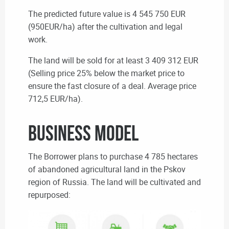
The predicted future value is 4 545 750 EUR
(950EUR/ha)
after the cultivation and legal
work.
The land will be sold for at least 3 409 312 EUR
(
Selling price 25% below the market price to
ensure the fast closure of a deal. Average price
712,5 EUR/ha).
BUSINESS MODEL
The Borrower plans to purchase 4 785 hectares
of abandoned agricultural land in the Pskov
region of Russia.
T
he land will be cultivated and
repurposed: