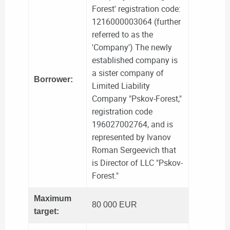
Forest' registration code:
1216000003064 (further
referred to as the
'Company') The newly
established company is
a sister company of
Borrower:
Limited Liability
Company "Pskov-Forest,"
registration code
196027002764, and is
represented by Ivanov
Roman Sergeevich that
is Director of LLC "Pskov-
Forest."
Maximum
80 000 EUR
target: