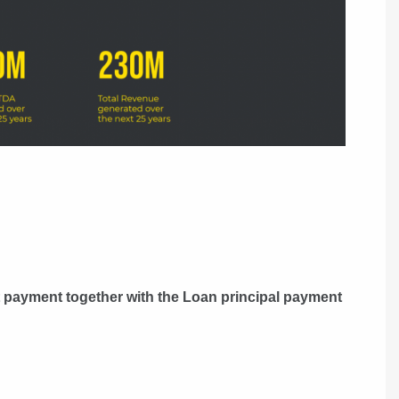
t payment together with the Loan principal payment