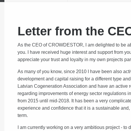
Letter from the CE
As the CEO of CROWDESTOR, I am delighted to be able 
you. I have received huge interest and support from yo
appreciate your trust and loyalty in my own projects par
As many of you know, since 2010 I have been also acti
development and capital raising for a different type an
Latvian Cogeneration Association and have an active r
regarding improvements of energy sector regulations in
from 2015 until mid-2018. It has been a very complica
experience and confidence that it is a sustainable and, 
term.
I am currently working on a very ambitious project - to 