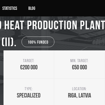
Statistics
Blog
 Heat production plant 
(II).
100% Funded
Target:
Min. target:
€200 000
€50 000
Type:
Location:
Specialized
Riga, Latvia