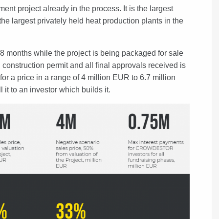
 project already in the process. It is the largest
the largest privately held heat production plants in the
 months while the project is being packaged for sale
 construction permit and all final approvals received is
or a price in a range of 4 million EUR to 6.7 million
it to an investor which builds it.