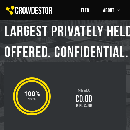
FLEX
About
Largest Privately held
offered. Confidential. 
NEED:
100%
€0.00
100%
MIN.:
€0.00