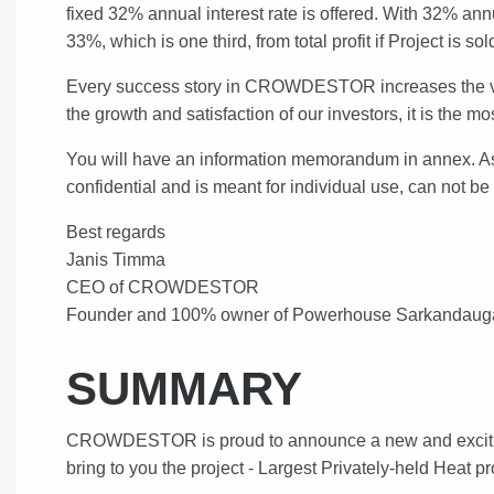
fixed 32% annual interest rate is offered. With 32% a
33%, which is one third, from total profit if Project is s
Every success story in CROWDESTOR increases the valu
the growth and satisfaction of our investors, it is the
You will have an information memorandum in annex. As i
confidential and is meant for individual use, can not b
Best regards
Janis Timma
CEO of CROWDESTOR
Founder and 100% owner of Powerhouse Sarkandau
SUMMARY
CROWDESTOR is proud to announce a new and exciting 
bring to you the project - Largest Privately-held Heat pr