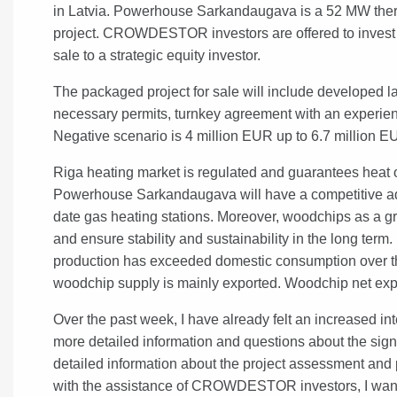
in Latvia. Powerhouse Sarkandaugava is a 52 MW the
project. CROWDESTOR investors are offered to invest f
sale to a strategic equity investor.
The packaged project for sale will include developed lan
necessary permits, turnkey agreement with an experien
Negative scenario is 4 million EUR up to 6.7 million E
Riga heating market is regulated and guarantees heat of
Powerhouse Sarkandaugava will have a competitive adva
date gas heating stations. Moreover, woodchips as a gr
and ensure stability and sustainability in the long term. 
production has exceeded domestic consumption over th
woodchip supply is mainly exported. Woodchip net expor
Over the past week, I have already felt an increased inte
more detailed information and questions about the signifi
detailed information about the project assessment and po
with the assistance of CROWDESTOR investors, I want to