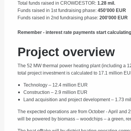
Total funds raised in CROWDESTOR:
1.28 mil.
Funds raised in 1st fundraising phase:
450'000 EUR
Funds raised in 2nd fundraising phase:
200'000 EUR
Remember - interest rate payments start calculati
Project overview
The 52 MW thermal power heating plant (including a 12
t
otal project investment is calculated to 17.1 million E
Technology – 12.4 million EUR
Construction – 2.9 million EUR
Land acquisition and project development – 1.73 mi
The expected operations are from October - April and 2
will be p
owered by biomass – woodchips – a green, re
The heat offtake will by district heating operating comp