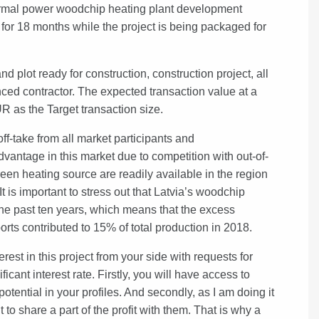
rmal power woodchip heating plant development
or 18 months while the project is being packaged for
d plot ready for construction, construction project, all
ced contractor. The expected transaction value at a
UR as the Target transaction size.
f-take from all market participants and
ntage in this market due to competition with out-of-
een heating source are readily available in the region
It is important to stress out that Latvia’s woodchip
e past ten years, which means that the excess
ts contributed to 15% of total production in 2018.
rest in this project from your side with requests for
cant interest rate. Firstly, you will have access to
tential in your profiles. And secondly, as I am doing it
 share a part of the profit with them. That is why a