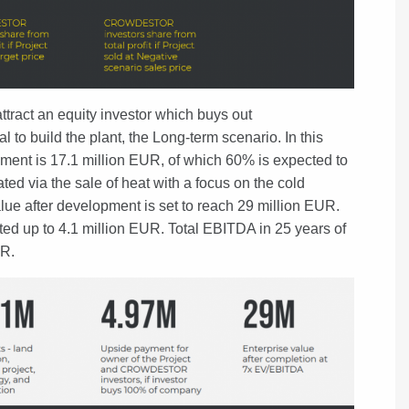
ttract an equity investor which buys out
 build the plant, the Long-term scenario. In this
ment is 17.1 million EUR, of which 60% is expected to
ed via the sale of heat with a focus on the cold
lue after development is set to reach 29 million EUR.
ed up to 4.1 million EUR. Total EBITDA in 25 years of
UR.