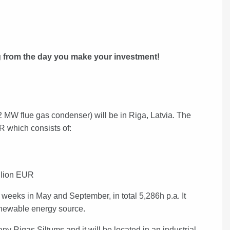
ng from the day you make your investment!
 MW flue gas condenser) will be in Riga, Latvia. The
UR which consists of:
llion EUR
 weeks in May and September, in total 5,286h p.a. It
newable energy source.
any Rigas Siltums and it will be located
in an industrial