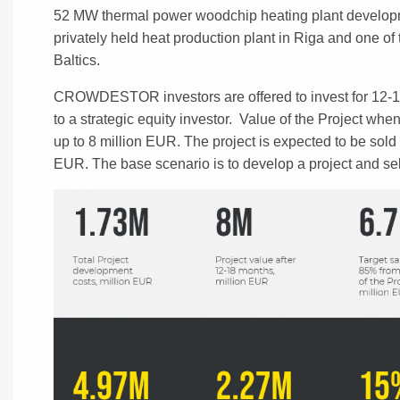
52 MW thermal power woodchip heating plant development
privately held heat production plant in Riga and one of 
Baltics.
CROWDESTOR investors are offered to invest for 12-18
to a strategic equity investor. Value of the Project when
up to 8 million EUR. The project is expected to be sold f
EUR. The base scenario is to develop a project and sell 