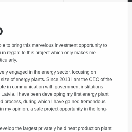
O
to bring this marvelous investment opportunity to
u in regard to this project which only makes me
ticularly.
vely engaged in the energy sector, focusing on
d size of energy plants. Since 2013 I am the CEO of the
ole in communication with government institutions
 Latvia. I have been developing my first energy plant
ted process, during which I have gained tremendous
in my opinion, a safe project opportunity in the long-
develop the largest privately held heat production plant