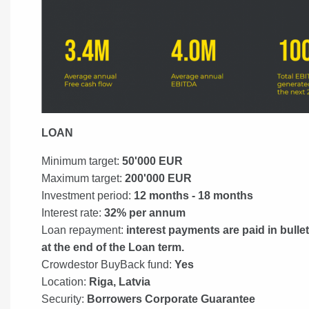
LOAN
Minimum target:
50'000 EUR
Maximum target:
200'000 EUR
Investment period:
12 months - 18 months
Interest rate:
32% per annum
Loan repayment:
interest payments are paid in bulle
at the end of the Loan term.
Crowdestor BuyBack fund:
Yes
Location:
Riga, Latvia
Security:
Borrowers Corporate Guarantee