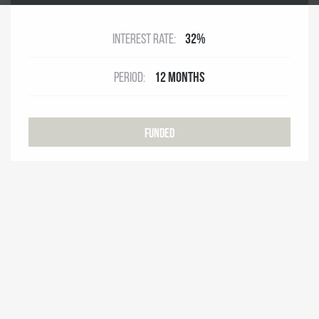
Interest rate:
32%
Period:
12 months
Funded