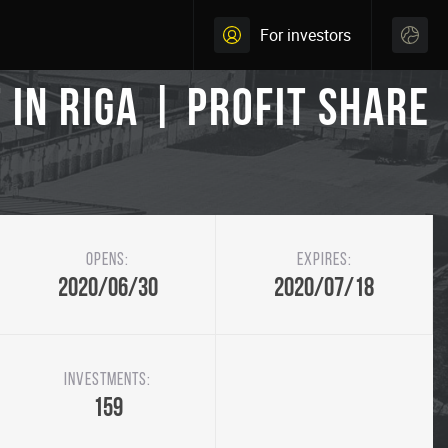
For investors
in Riga | Profit share
Opens:
Expires:
2020/06/30
2020/07/18
Investments:
159