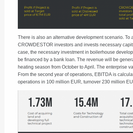
There is also an alternative development scenario. To a
CROWDESTOR investors and invests necessary capital to
case, the necessary investment in boilerhouse develop
be financed by a bank loan. The revenue will be generat
heating season from October to April. The enterprise va
From the second year of operations, EBITDA is calculat
operations in 100 million EUR, turnover 230 million E