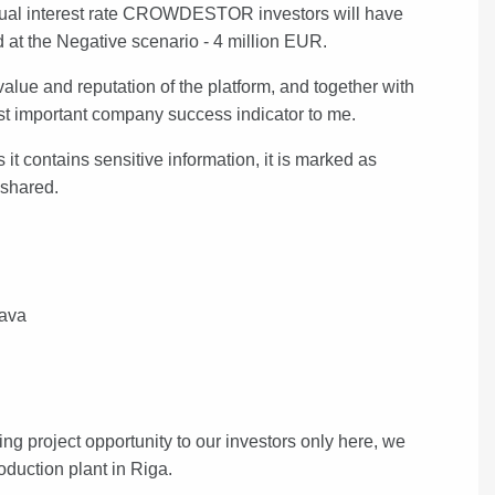
nnual interest rate CROWDESTOR investors will have
old at the Negative scenario - 4 million EUR.
e and reputation of the platform, and together with
 most important company success indicator to me.
t contains sensitive information, it is marked as
e shared.
gava
project opportunity to our investors only here, we
oduction plant in Riga.