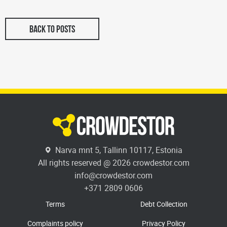
BACK TO POSTS
Narva mnt 5, Tallinn 10117, Estonia
All rights reserved @ 2026 crowdestor.com
info@crowdestor.com
+371 2809 0606
Terms
Debt Collection
Complaints policy
Privacy Policy