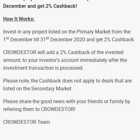
December and get 2% Cashback!
How It Works:
Invest in any project listed on the Primary Market from the
st
st
1
December till 31
December 2020 and get 2% Cashback.
CROWDESTOR will add a 2% Cashback of the invested
amount, to your investor's account immediately after the
investment transaction is processed.
Please note, the Cashback does not apply to deals that are
listed on the Secondary Market.
Please share the good news with your friends or family by
referring them to CROWDESTOR!
CROWDESTOR Team