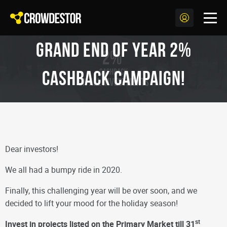
Grand End of Year 2%
CashBack Campaign!
Dear investors!
We all had a bumpy ride in 2020.
Finally, this challenging year will be over soon, and we
decided to lift your mood for the holiday season!
st
Invest in projects listed on the Primary Market till 31