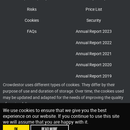
Risks
Price List
Cookies
Security
FAQs
Annual Report 2023
Annual Report 2022
Annual Report 2021
Annual Report 2020
Annual Report 2019
Crowdestor uses different types of cookies. They differ by their
purpose of use and duration of storage. Over time, the cookies used
may be updated and adapted for the needs of improving the quality
of service delivery
We use cookies to ensure that we give you the best
experience on our website. If you continue to use this site
we will assume that you are happy with it.
OK
READ MORE