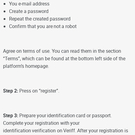
You e-mail address
Create a password
Repeat the created password
Confirm that you are
not
a robot
Agree on terms of use. You can read them in the section
“Terms”, which can be found at the bottom left side of the
platform’s homepage.
Step 2:
Press on “register”.
Step 3:
Prepare your
identification
card or passport.
Complete your registration with
your
identification
verification on
Veriff.
After your registration is