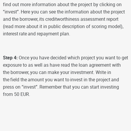
find out more information about the project by clicking on
“invest”.
Here you can see the information about the project
and the borrower,
its creditworthiness assessment report
(read more about it in public description of scoring model),
interest
rate
and repayment plan.
Step 4:
Once you have decided which project you want to get
exposure to as well as have read the loan agreement with
the borrower,
you can make your investment. Write in
the
field the
amount you want to
invest in the project
and
press on “invest”.
Remember that you can start investing
from 50 EUR.