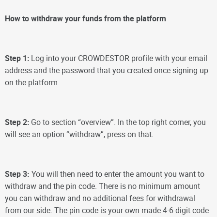
How to withdraw your funds from the platform
Step 1:
Log into your CROWDESTOR profile with your email
address and the password that you created once signing up
on the platform.
Step 2:
Go to section “overview”. In the top right corner, you
will see an option “withdraw”, press on that.
Step 3:
You will then need to enter the amount you want to
withdraw and the pin code. There is no minimum amount
you can withdraw and no additional fees for withdrawal
from our side.
The pin code is your own made 4-6 digit code