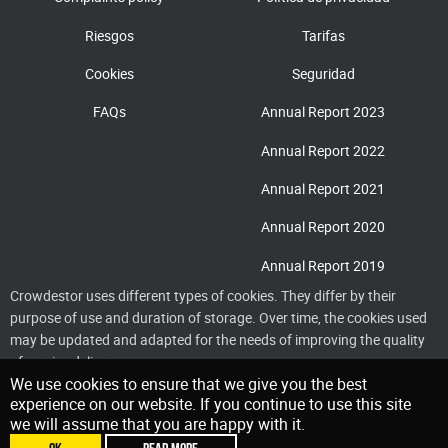
Riesgos
Tarifas
Cookies
Seguridad
FAQs
Annual Report 2023
Annual Report 2022
Annual Report 2021
Annual Report 2020
Annual Report 2019
Crowdestor uses different types of cookies. They differ by their
purpose of use and duration of storage. Over time, the cookies used
may be updated and adapted for the needs of improving the quality
of service delivery
We use cookies to ensure that we give you the best
experience on our website. If you continue to use this site
we will assume that you are happy with it.