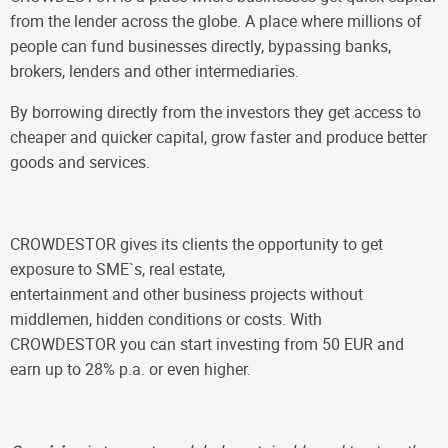
from the lender across the globe. A place where millions of
people can fund businesses directly, bypassing banks,
brokers, lenders and other intermediaries.
By borrowing directly from the investors they get access to
cheaper and quicker capital, grow faster and produce better
goods and services.
CROWDESTOR gives its clients the opportunity to get
exposure to SME`s, real estate,
entertainment and other business projects without
middlemen, hidden conditions or costs. With
CROWDESTOR you can start investing from 50 EUR and
earn up to 28% p.a. or even higher.