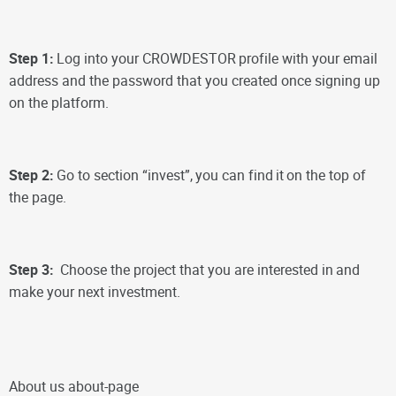
Step 1:
Log into your CROWDESTOR
profile with your email
address and the password that you created once signing up
on the platform.
Step 2:
Go to section “invest”,
you can find
it
on the top of
the page.
Step 3:
Choose the project that you are interested in
and
make your next investment.
About us about-page