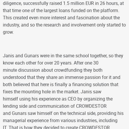
diligence, successfully raised 1.5 million EUR in 26 hours, at
that time one of the largest loans funded on the platform.
This created even more interest and fascination about the
industry, and so the research and involvement only started to
grow.
Janis and Gunars were in the same school together, so they
know each other for over 20 years. After one 30
minute discussion about crowdfunding they both
understood that they share an immense passion for it and
both believed that here is finally a financing solution that
fixes the mounting hole in the market. Janis saw
himself using his experience as CEO by organizing the
lending side and communication of CROWDESTOR
and Gunars saw himself on the technical side, providing his
managerial experience from various industries, including
IT. That is how they decided to create CROWDESTOR