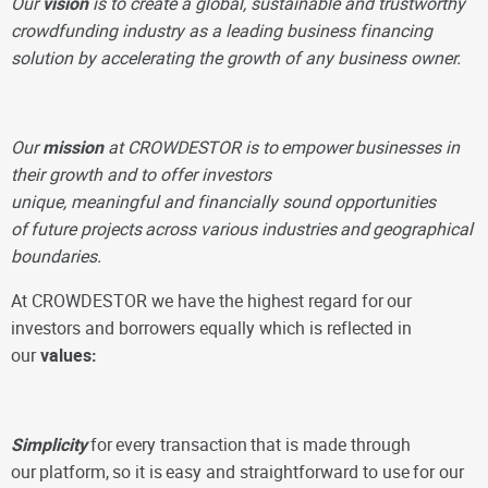
Our
vision
is to create a global, sustainable and trustworthy
crowdfunding industry as a leading business financing
solution by accelerating the growth of any business owner.
Our
mission
at CROWDESTOR is to
empower
businesses in
their growth and to offer investors
unique, meaningful and financially sound opportunities
of
future projects
across various industries
and
geographical
boundaries.
At CROWDESTOR we have the highest regard for
our
investors and borrowers equally which is reflected in
our
values:
Simplicity
for
every transaction
that is made through
our
platform,
so it is
easy and straightforward to use
for our