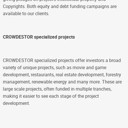
Copyrights. Both equity and debt funding campaigns are
available to our clients.
CROWDESTOR specialized projects
CROWDESTOR specialized projects offer investors a broad
variety of unique projects, such as movie and game
development, restaurants, real estate development, forestry
management, renewable energy and many more. These are
large scale projects, often funded in multiple tranches,
making it easier to see each stage of the project
development.