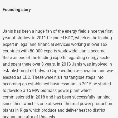
Founding story
Janis has been a huge fan of the energy field since the first
year of studies. In 2011 he joined BDO, which is the leading
expert in legal and financial services working in over 162
countries with 80 000 experts worldwide. Janis became
there as one of the leading experts regarding energy sector
and spent there over 8 years. In 2013 Janis was involved in
establishment of Latvian Cogeneration association and was
elected as CEO. These were his first tangible steps into
becoming an established businessman. In 2015 he started
to develop a 15 MW biomass power plant which
commissioned in 2018 and has been successfully running
since then, which is one of seven thermal power production
plants in Riga which produce and deliver heat to district
heating operator of Riga city.