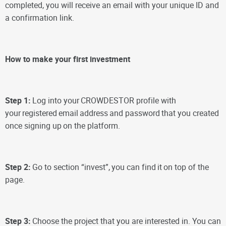
completed, you will receive an email with your unique ID and
a confirmation link.
How to make your first investment
Step 1:
Log into your
CROWDESTOR profile with
your
registered
email
address
and password
that you created
once signing up
on the platform.
Step 2:
Go to section “invest”,
you can find
it
on top of the
page.
Step 3:
Choose the project that you are interested in. You can