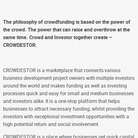
The philosophy of crowdfunding is based on the power of
the crowd. The power that can raise and overthrow at the
same time. Crowd and Investor together create –
CROWDESTOR.
CROWDESTOR is a marketplace that connects
various
business development project owners with
multiple investors
around the world and makes funding as well as investing
processes quick and easy for small and medium businesses
and investors
alike.
It
is a one-stop platform that helps
businesses to attract necessary funding, whilst providing the
investors with exceptional investment opportunities with a
high potential return and social involvement.
CROWDESTOR is a place where businesses get quick capital