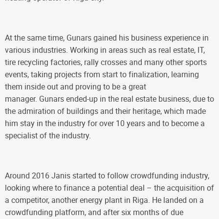
At the same time, Gunars gained his business experience in
various industries. Working in areas such as real estate, IT,
tire recycling factories, rally crosses and many other sports
events, taking projects from start to finalization, learning
them inside out and proving to be a great
manager. Gunars ended-up in the real estate business, due to
the admiration of buildings and their heritage, which made
him stay in the industry for over 10 years and to become a
specialist of the industry.
Around 2016 Janis started to follow crowdfunding industry,
looking where to finance a potential deal – the acquisition of
a competitor, another energy plant in Riga. He landed on a
crowdfunding platform, and after six months of due