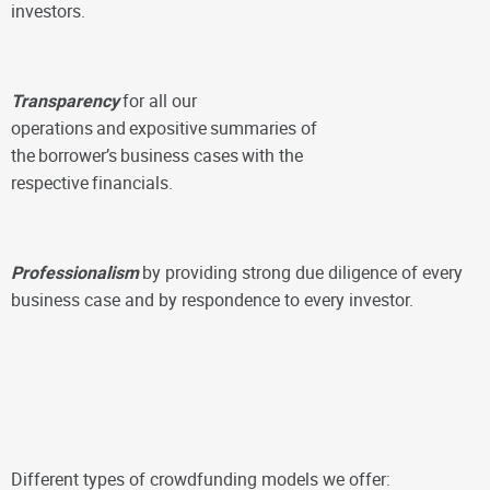
investors.
Transparency
for all our
operations
and
expositive
summaries of
the
borrower’s
business cases
with the
respective
financials.
Professionalism
by providing strong due diligence of every
business case and by respondence to every investor.
Different types of crowdfunding models we offer: