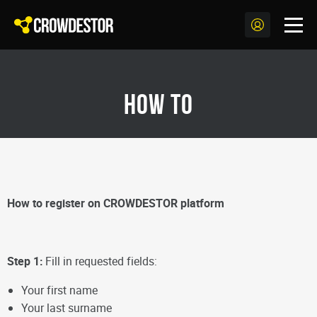
How to
How to register on CROWDESTOR platform
Step 1:
Fill in requested fields:
Your first name
Your last surname