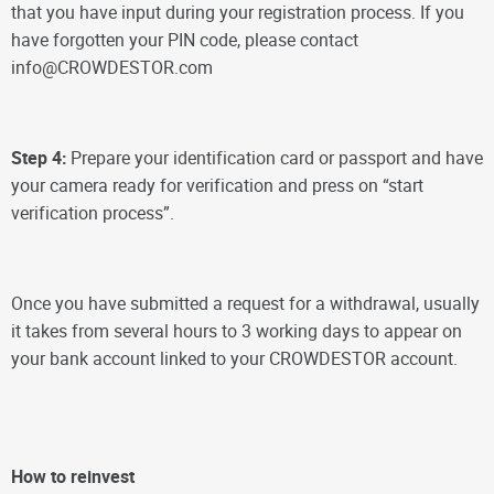
that you have input during your registration process. If you
have forgotten your PIN code, please contact
info@CROWDESTOR.com
Step 4:
Prepare your identification card or passport and have
your camera ready for verification and press on “start
verification process”.
Once you have submitted a request for a withdrawal, usually
it takes from several hours to 3 working days to appear on
your bank account linked to your CROWDESTOR account.
How to reinvest