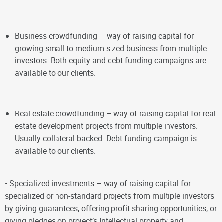
Business crowdfunding – way of raising capital for
growing small to medium sized business from multiple
investors. Both equity and debt funding campaigns are
available to our clients.
Real estate crowdfunding – way of raising capital for real
estate development projects from multiple investors.
Usually collateral-backed. Debt funding campaign is
available to our clients.
•
Specialized investments – way of raising capital for
specialized or non-standard projects from multiple investors
by giving guarantees, offering profit-sharing opportunities, or
giving pledges on project’s Intellectual property and