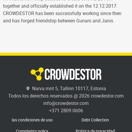
together and officially established it on the 12.12.2017.
CROWDESTOR has been successfully working since then
and has forged friendship between Gunars and Janis.
Narva mnt 5, Tallinn 10117, Estonia
Todos los derechos reservados @ 2026 crowdestor.com
info@crowdestor.com
+371 2809 0606
las condiciones de uso
Debt Collection
Complaints policy
Política de privacidad