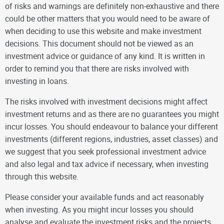
of risks and warnings are definitely non-exhaustive and there
could be other matters that you would need to be aware of
when deciding to use this website and make investment
decisions. This document should not be viewed as an
investment advice or guidance of any kind. It is written in
order to remind you that there are risks involved with
investing in loans.
The risks involved with investment decisions might affect
investment returns and as there are no guarantees you might
incur losses. You should endeavour to balance your different
investments (different regions, industries, asset classes) and
we suggest that you seek professional investment advice
and also legal and tax advice if necessary, when investing
through this website.
Please consider your available funds and act reasonably
when investing. As you might incur losses you should
analyse and evaluate the investment risks and the projects