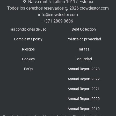
Narva mnt 5, Tallinn 10117, Estonia
Todos los derechos reservados @ 2026 crowdestor.com
info@crowdestor.com
+371 2809 0606
las condiciones de uso
Debt Collection
Complaints policy
Política de privacidad
Riesgos
Tarifas
Cookies
Seguridad
FAQs
Annual Report 2023
Annual Report 2022
Annual Report 2021
Annual Report 2020
Annual Report 2019