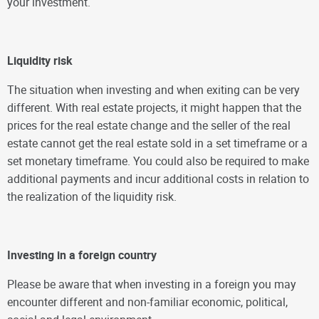
your investment.
Liquidity risk
The situation when investing and when exiting can be very
different. With real estate projects, it might happen that the
prices for the real estate change and the seller of the real
estate cannot get the real estate sold in a set timeframe or a
set monetary timeframe. You could also be required to make
additional payments and incur additional costs in relation to
the realization of the liquidity risk.
Investing in a foreign country
Please be aware that when investing in a foreign you may
encounter different and non-familiar economic, political,