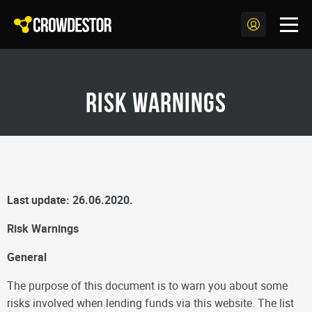
Risk warnings
Last update: 26.06.2020.
Risk Warnings
General
The purpose of this document is to warn you about some
risks involved when lending funds via this website. The list