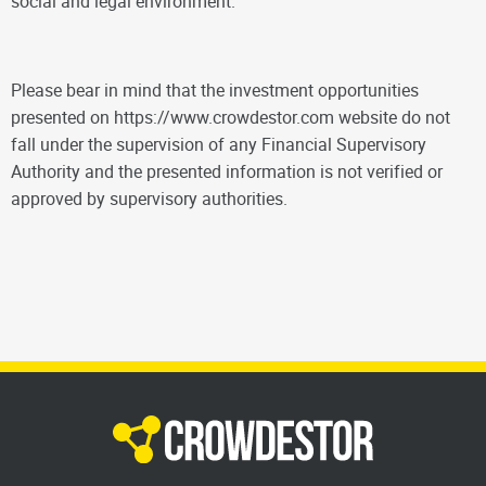
social and legal environment.
Please bear in mind that the investment opportunities
presented on https://www.crowdestor.com website do not
fall under the supervision of any Financial Supervisory
Authority and the presented information is not verified or
approved by supervisory authorities.