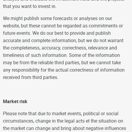
that you want to invest in.
We might publish some forecasts or analyses on our
website, but these cannot be regarded as commitments or
future events. We do our best to provide and publish
accurate and complete information, but we do not warrant
the completeness, accuracy, correctness, relevance and
timeliness of such information. Some of the information
may be from the reliable third parties, but we cannot take
any responsibility for the actual correctness of information
received from third parties.
Market risk
Please note that due to market events, political or social
circumstances, change in the legal acts et the situation on
the market can change and bring about negative influences