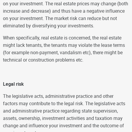
on your investment. The real estate prices may change (both
increase and decrease) and thus have a negative influence
on your investment. The market risk can reduce but not
eliminated by diversifying your investments.
When specifically, real estate is concerned, the real estate
might lack tenants, the tenants may violate the lease terms
(for example non-payment, vandalism etc), there might be
technical or construction problems etc.
Legal risk
The legislative acts, administrative practice and other
factors may contribute to the legal risk. The legislative acts
and administrative practice regarding state supervision,
assets, ownership, investment activities and taxation may
change and influence your investment and the outcome of