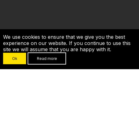
We use cookies to ensure that we give you the best
experience on our website. If you continue to use this
site we will assume that you are happy with it.
Ok
Read more
CROWDESTOR in
numbers