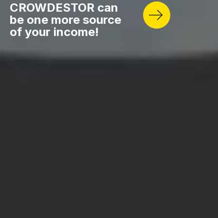
CROWDESTOR can
be one more source
of your income!