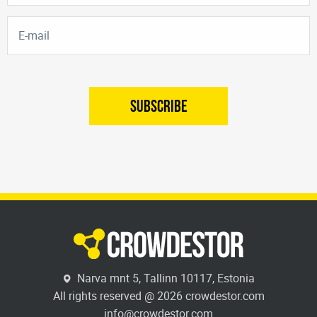
SUBSCRIBE
Narva mnt 5, Tallinn 10117, Estonia
All rights reserved @ 2026 crowdestor.com
info@crowdestor.com