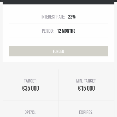
Interest rate:
22%
Period:
12 months
Funded
Target:
Min. target:
€35 000
€15 000
Opens:
Expires: