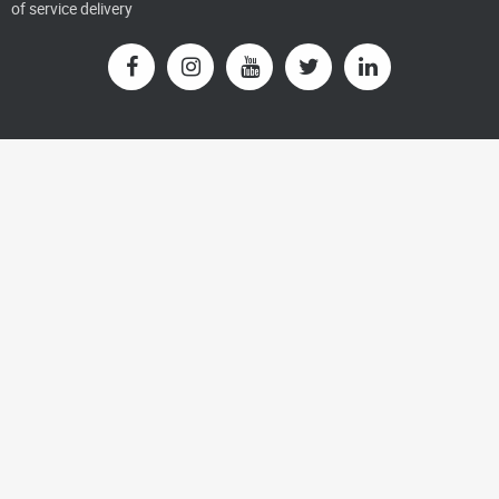
of service delivery