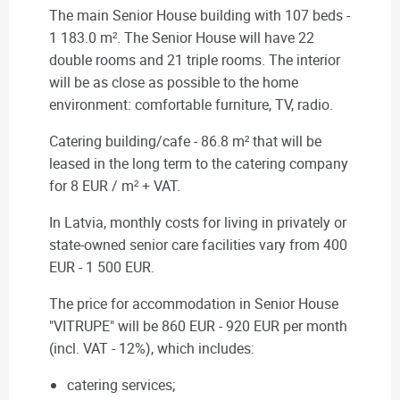
The main Senior House building with 107 beds -
1 183.0 m².
The Senior House will have 22
double rooms and 21 triple rooms.
The interior
will be as close as possible to the home
environment: comfortable furniture, TV, radio.
Catering building/cafe
- 86.8 m² that will be
leased in the long term to the catering company
for 8 EUR / m² + VAT.
In Latvia, monthly costs for living in privately or
state-owned senior care facilities vary from 400
EUR - 1 500 EUR.
The price for accommodation in
Senior House
"VITRUPE" will be
860 EUR - 920 EUR per month
(incl. VAT - 12%), which includes:
catering services;