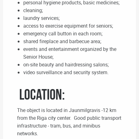
personal hygiene products, basic medicines;
cleaning;
laundry services;
access to exercise equipment for seniors;
emergency call button in each room;
shared fireplace and barbecue area;
events and entertainment organized by the
Senior House;
on-site beauty and hairdressing salons;
video surveillance and security system.
Location:
The object is located in Jaunmilgravis -12 km
from the Riga city center. Good public transport
infrastructure - tram, bus, and minibus
networks.