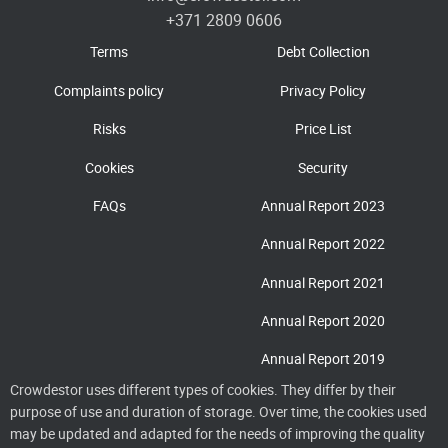
+371 2809 0606
Terms
Debt Collection
Complaints policy
Privacy Policy
Risks
Price List
Cookies
Security
FAQs
Annual Report 2023
Annual Report 2022
Annual Report 2021
Annual Report 2020
Annual Report 2019
Crowdestor uses different types of cookies. They differ by their
purpose of use and duration of storage. Over time, the cookies used
may be updated and adapted for the needs of improving the quality