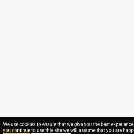
We use cookies to ensure that we give you the best experience 
you continue to use this site we will assume that you are happy