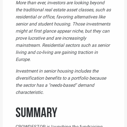
More than ever, investors are looking beyond
the traditional real estate asset classes, such as
residential or office, favoring alternatives like
senior and student housing. Those investments
might at first glance appear niche, but they can
prove lucrative and are increasingly
mainstream.
Residential sectors such as senior
living and co-living
are gaining traction in
Europe.
Investment in senior housing includes the
diversification benefits to a portfolio because
the sector has a "needs-based" demand
characteristic.
Summary
CROWDESTOR is launching the fundraising