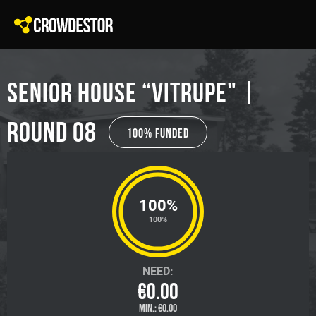
SENIOR HOUSE “VITRUPE" |
Round 08
100% Funded
100%
100%
NEED:
€0.00
MIN.:
€0.00