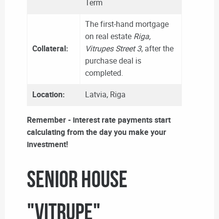
Term
The first-hand mortgage
on real estate
Riga,
Collateral:
Vitrupes Street 3
, after the
purchase deal is
completed.
Location:
Latvia, Riga
Remember - interest rate payments start
calculating from the day you make your
investment!
Senior House
"VITRUPE"