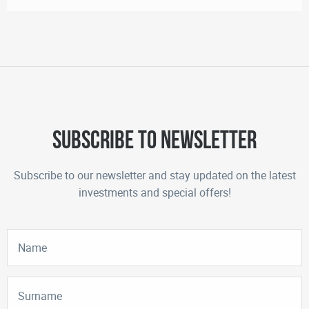
Subscribe to newsletter
Subscribe to our newsletter and stay updated on the latest
investments and special offers!