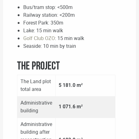
Bus/tram stop: <500m
Railway station: <200m
Forest Park: 350m
Lake: 15 min walk
Golf Club OZO
: 15 min walk
Seaside: 10 min by train
The Project
The Land plot
5 181.0 m²
total area
Administrative
1 071.6 m²
building
Administrative
building after