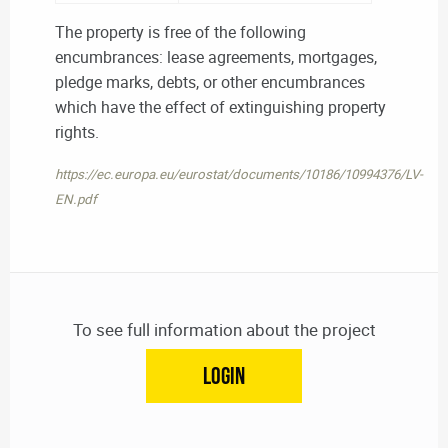
The property is free of the following
encumbrances: lease agreements, mortgages,
pledge marks, debts, or other encumbrances
which have the effect of extinguishing property
rights.
https://ec.europa.eu/eurostat/documents/10186/10994376/LV-
EN.pdf
To see full information about the project
LOGIN