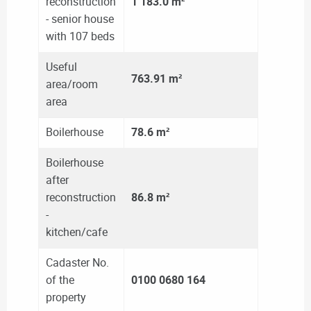
reconstruction
1 183.0 m²
- senior house
with 107 beds
Useful
763.91
m²
area/room
area
Boilerhouse
78.6 m²
Boilerhouse
after
reconstruction
86.8 m²
-
kitchen/cafe
Cadaster No.
of the
0100 0680 164
property