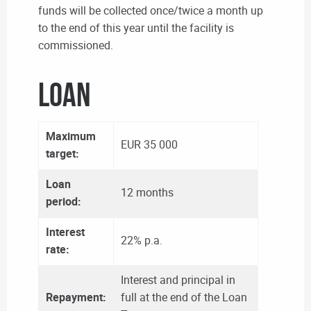
funds will be collected once/twice a month up
to the end of this year until the facility is
commissioned.
LOAN
Maximum
EUR 35 000
target:
Loan
12 months
period:
Interest
22% p.a.
rate:
Interest and principal in
Repayment:
full at the end of the Loan