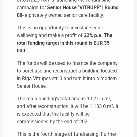
campaign for
Senior House "VITRUPE" | Round
08
- a privately owned senior care facility.
This is an opportunity to invest in senior
wellbeing and make a profit of
22% p.a. The
total funding target in this round is EUR 35
000.
The funds will be used to finance the company
to purchase and reconstruct a building located
in Riga Vitrupes str. 3 and turn it into a modern
Senior House.
The main building's total area is 1 071.6 m²,
and after reconstruction, it will be 1 183.0 m²
.
It
is expected that the facility will be
commissioned by the end of 2021.
This is the fourth stage of fundraising. Further