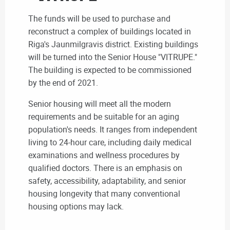
The funds will be used to purchase and
reconstruct a complex of buildings located in
Riga's Jaunmilgravis district. Existing buildings
will be turned into the Senior House "VITRUPE."
The building is expected to be commissioned
by the end of 2021.
Senior housing will meet all the modern
requirements and be suitable for an aging
population's needs. It ranges from independent
living to 24-hour care, including
daily medical
examinations and wellness procedures by
qualified doctors
. There is an emphasis on
safety, accessibility, adaptability, and senior
housing longevity that many conventional
housing options may lack.