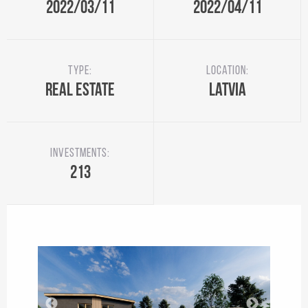
2022/03/11
2022/04/11
Type:
Location:
Real Estate
Latvia
Investments:
213