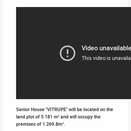
Senior House "VITRUPE" will be located on the
land plot of 5 181 m² and will occupy the
premises of 1 269.8m².