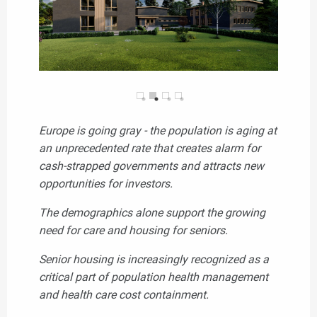
Europe is going gray - the population is aging at
an unprecedented rate that creates alarm for
cash-strapped governments and attracts new
opportunities for investors.
The demographics alone support the growing
need for care and housing for seniors.
Senior housing is increasingly recognized as a
critical part of population health management
and health care cost containment.