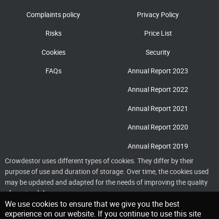
Complaints policy
Privacy Policy
Risks
Price List
Cookies
Security
FAQs
Annual Report 2023
Annual Report 2022
Annual Report 2021
Annual Report 2020
Annual Report 2019
Crowdestor uses different types of cookies. They differ by their
purpose of use and duration of storage. Over time, the cookies used
may be updated and adapted for the needs of improving the quality
of service delivery
We use cookies to ensure that we give you the best
experience on our website. If you continue to use this site