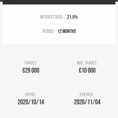
Interest rate:
21.5%
Period:
12 months
Target:
Min. target:
€29 000
€10 000
Opens:
Expires:
2020/10/14
2020/11/04