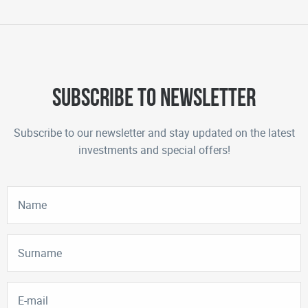
Subscribe to newsletter
Subscribe to our newsletter and stay updated on the latest
investments and special offers!