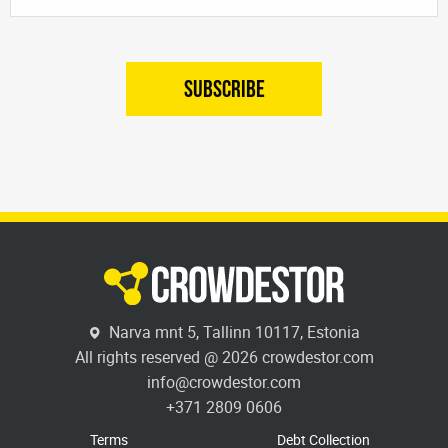
SUBSCRIBE
Narva mnt 5, Tallinn 10117, Estonia
All rights reserved @ 2026 crowdestor.com
info@crowdestor.com
+371 2809 0606
Terms
Debt Collection