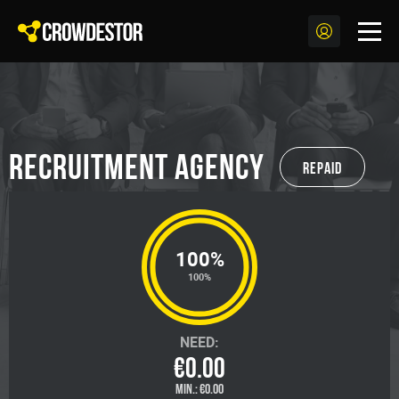
Recruitment agency
Repaid
100%
100%
NEED:
€0.00
MIN.:
€0.00