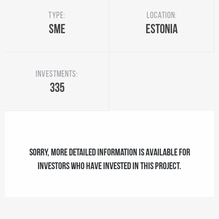
Type:
Location:
SME
Estonia
Investments:
335
Sorry, more detailed information is available for
investors who have invested in this project.