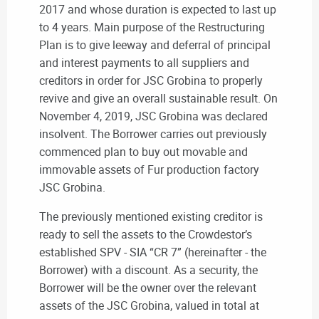
2017 and whose duration is expected to last up
to 4 years. Main purpose of the Restructuring
Plan is to give leeway and deferral of principal
and interest payments to all suppliers and
creditors in order for JSC Grobina to properly
revive and give an overall sustainable result. On
November 4, 2019, JSC Grobina was declared
insolvent. The Borrower carries out previously
commenced plan to buy out movable and
immovable assets of Fur production factory
JSC Grobina.
The previously mentioned existing creditor is
ready to sell the assets to the Crowdestor’s
established SPV - SIA “CR 7” (hereinafter - the
Borrower) with a discount. As a security, the
Borrower will be the owner over the relevant
assets of the JSC Grobina, valued in total at