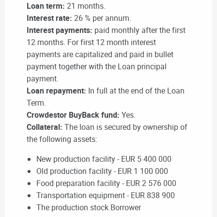
Loan term:
21 months.
Interest rate:
26 % per annum.
Interest payments:
paid monthly after the first
12 months. For first 12 month interest
payments are capitalized and paid in bullet
payment together with the Loan principal
payment.
Loan repayment:
In full at the end of the Loan
Term.
Crowdestor BuyBack fund:
Yes.
Collateral:
The loan is secured by ownership of
the following assets:
New production facility - EUR 5 400 000
Old production facility - EUR 1 100 000
Food preparation facility - EUR 2 576 000
Transportation equipment - EUR 838 900
The production stock Borrower