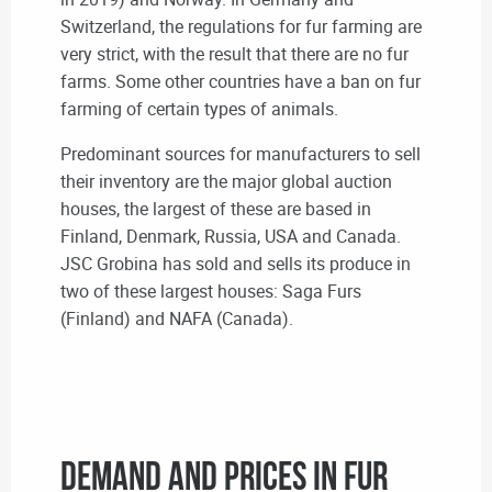
Switzerland, the regulations for fur farming are
very strict, with the result that there are no fur
farms. Some other countries have a ban on fur
farming of certain types of animals.
Predominant sources for manufacturers to sell
their inventory are the major global auction
houses, the largest of these are based in
Finland, Denmark, Russia, USA and Canada.
JSC Grobina has sold and sells its produce in
two of these largest houses: Saga Furs
(Finland) and NAFA (Canada).
Demand and prices in fur