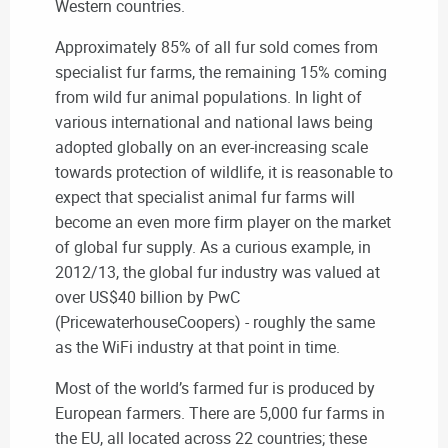
Western countries.
Approximately 85% of all fur sold comes from
specialist fur farms, the remaining 15% coming
from wild fur animal populations. In light of
various international and national laws being
adopted globally on an ever-increasing scale
towards protection of wildlife, it is reasonable to
expect that specialist animal fur farms will
become an even more firm player on the market
of global fur supply. As a curious example, in
2012/13, the global fur industry was valued at
over US$40 billion by PwC
(PricewaterhouseCoopers) - roughly the same
as the WiFi industry at that point in time.
Most of the world’s farmed fur is produced by
European farmers. There are 5,000 fur farms in
the EU, all located across 22 countries; these