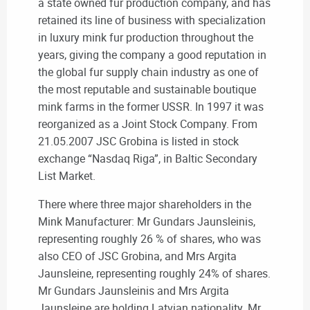
a state owned fur production company, and has
retained its line of business with specialization
in luxury mink fur production throughout the
years, giving the company a good reputation in
the global fur supply chain industry as one of
the most reputable and sustainable boutique
mink farms in the former USSR. In 1997 it was
reorganized as a Joint Stock Company. From
21.05.2007 JSC Grobina is listed in stock
exchange “Nasdaq Riga”, in Baltic Secondary
List Market.
There where three major shareholders in the
Mink Manufacturer: Mr Gundars Jaunsleinis,
representing roughly 26 % of shares, who was
also CEO of JSC Grobina, and Mrs Argita
Jaunsleine, representing roughly 24% of shares.
Mr Gundars Jaunsleinis and Mrs Argita
Jaunsleine are holding Latvian nationality. Mr