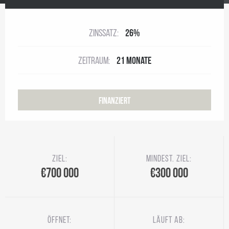
Zinssatz:
26%
Zeitraum:
21 Monate
Finanziert
Ziel:
Mindest. Ziel:
€700 000
€300 000
Öffnet:
Läuft ab: