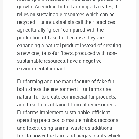
growth. According to fur-farming advocates, it
relies on sustainable resources which can be
recycled. Fur industrialists call their practices
agriculturally "green" compared with the
production of fake fur, because they are
enhancing a natural product instead of creating
a new one; faux-fur fibers, produced with non-
sustainable resources, have a negative
environmental impact.
Fur farming and the manufacture of fake fur
both stress the environment. Fur farms use
natural fur to create commercial fur products,
and fake fur is obtained from other resources.
Fur farms implement sustainable, efficient
operating practices to mature minks, raccoons
and foxes, using animal waste as additional
fuel to power the farm and biogas plants which