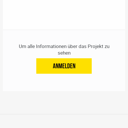
Um alle Informationen über das Projekt zu
sehen
ANMELDEN