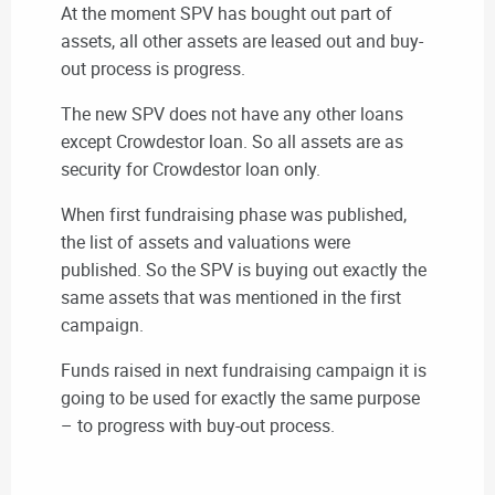
At the moment SPV has bought out part of
assets, all other assets are leased out and buy-
out process is progress.
The new SPV does not have any other loans
except Crowdestor loan. So all assets are as
security for Crowdestor loan only.
When first fundraising phase was published,
the list of assets and valuations were
published. So the SPV is buying out exactly the
same assets that was mentioned in the first
campaign.
Funds raised in next fundraising campaign it is
going to be used for exactly the same purpose
– to progress with buy-out process.