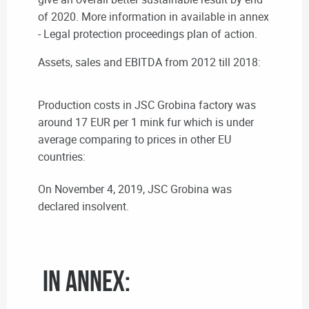
of 2020. More information in available in annex
- Legal protection proceedings plan of action.
Assets, sales and EBITDA from 2012 till 2018:
Production costs in JSC Grobina factory was
around 17 EUR per 1 mink fur which is under
average comparing to prices in other EU
countries:
On November 4, 2019, JSC Grobina was
declared insolvent.
In annex: