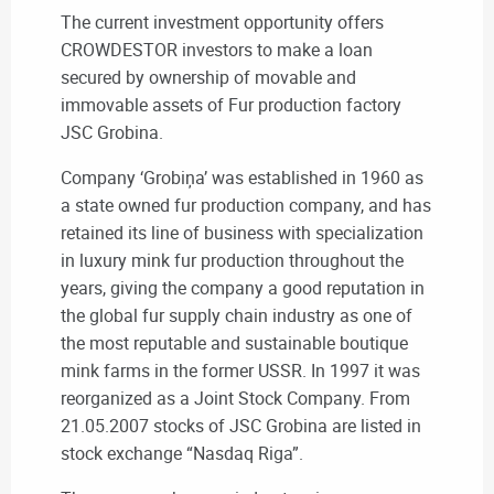
The current investment opportunity offers
CROWDESTOR investors to make a loan
secured by ownership of movable and
immovable assets of Fur production factory
JSC Grobina.
Company ‘Grobiņa’ was established in 1960 as
a state owned fur production company, and has
retained its line of business with specialization
in luxury mink fur production throughout the
years, giving the company a good reputation in
the global fur supply chain industry as one of
the most reputable and sustainable boutique
mink farms in the former USSR. In 1997 it was
reorganized as a Joint Stock Company. From
21.05.2007 stocks of JSC Grobina are listed in
stock exchange “Nasdaq Riga”.