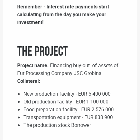
Remember - interest rate payments start
calculating from the day you make your
investment!
The Project
Project name:
Financing buy-out of assets of
Fur Processing Company JSC Grobina
Collateral:
New production facility - EUR 5 400 000
Old production facility - EUR 1 100 000
Food preparation facility - EUR 2 576 000
Transportation equipment - EUR 838 900
The production stock Borrower