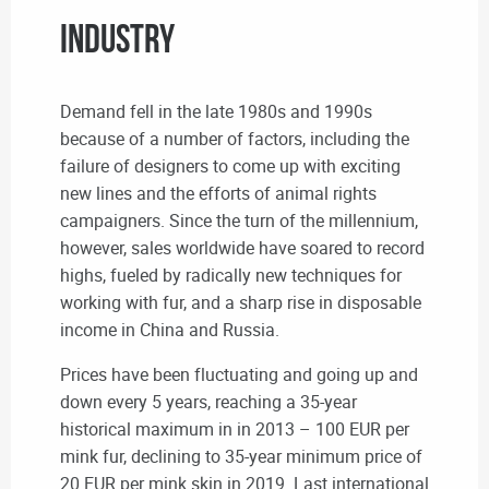
industry
Demand fell in the late 1980s and 1990s
because of a number of factors, including the
failure of designers to come up with exciting
new lines and the efforts of animal rights
campaigners. Since the turn of the millennium,
however, sales worldwide have soared to record
highs, fueled by radically new techniques for
working with fur, and a sharp rise in disposable
income in China and Russia.
Prices have been fluctuating and going up and
down every 5 years, reaching a 35-year
historical maximum in in 2013 – 100 EUR per
mink fur, declining to 35-year minimum price of
20 EUR per mink skin in 2019. Last international