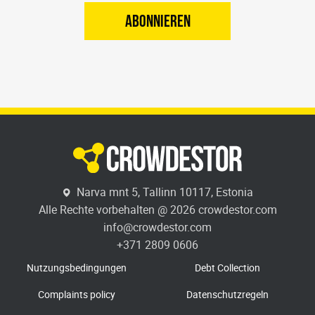
ABONNIEREN
Narva mnt 5, Tallinn 10117, Estonia
Alle Rechte vorbehalten @ 2026 crowdestor.com
info@crowdestor.com
+371 2809 0606
Nutzungsbedingungen
Debt Collection
Complaints policy
Datenschutzregeln