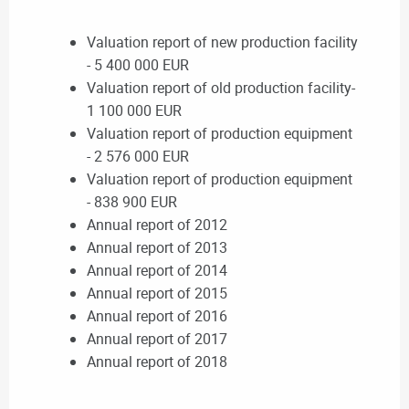
Valuation report of new production facility
- 5 400 000 EUR
Valuation report of old production facility-
1 100 000 EUR
Valuation report of production equipment
- 2 576 000 EUR
Valuation report of production equipment
- 838 900 EUR
Annual report of 2012
Annual report of 2013
Annual report of 2014
Annual report of 2015
Annual report of 2016
Annual report of 2017
Annual report of 2018