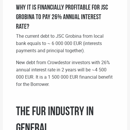
Why it is financially profitable for JSC
Grobina to pay 26% annual interest
rate?
The current debt to JSC Grobina from local
bank equals to ~ 6 000 000 EUR (interests
payments and principal together).
New debt from Crowdestor investors with 26%
annual interest rate in 2 years will be ~4 500
000 EUR. It is a 1 500 000 EUR financial benefit
for the Borrower.
The Fur Industry in
general