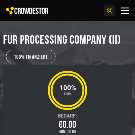
Fur processing company (II)
100% Finanziert
100%
100%
BEDARF:
€0.00
MIN.:
€0.00