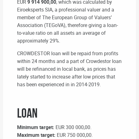
EUR
9 914 900,00
, which was calculated by
Eiroeksperts SIA, a professional valuer and a
member of The European Group of Valuers’
Association (TEGoVA), therefore giving a loan-
to-value ratio on all assets an average of
approximately 29%.
CROWDESTOR loan will be repaid from profits
within 24 months and a part of Crowdestor loan
will be refinanced in local bank, as prices has
lately started to increase after low prices that
has been experienced in in 2014-2019.
Loan
Minimum target:
EUR 300 000,00.
Maximum target:
EUR 750 000,00.