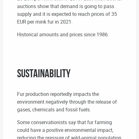
auctions show that demand is going to pass
supply and it is expected to reach prices of 35
EUR per mink fur in 2021.
Historical amounts and prices since 1986:
Sustainability
Fur production reportedly impacts the
environment negatively through the release of
gases, chemicals and fossil fuels.
Some conservationists say that fur farming
could have a positive environmental impact,
reducing the pressure of wild-animal population