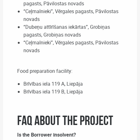
pagasts, Pāvilostas novads
“Ceļmalnieki”, Vērgales pagasts, Pāvilostas
novads
“Dubeņu attīrīšanas iekārtas”, Grobiņas
pagasts, Grobiņas novads
“Ceļmalnieki”, Vērgales pagasts, Pāvilostas
novads
Food preparation facility:
Brīvības iela 119 A, Liepāja
Brīvības iela 119 B, Liepāja
FAQ about the Project
Is the Borrower insolvent?