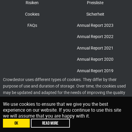
Risiken
Preisliste
Cookies
Sicherheit
FAQs
Annual Report 2023
Annual Report 2022
Annual Report 2021
Annual Report 2020
Annual Report 2019
Crowdestor uses different types of cookies. They differ by their
purpose of use and duration of storage. Over time, the cookies used
may be updated and adapted for the needs of improving the quality
of service delivery
We use cookies to ensure that we give you the best
experience on our website. If you continue to use this site
we will assume that you are happy with it.
OK
READ MORE