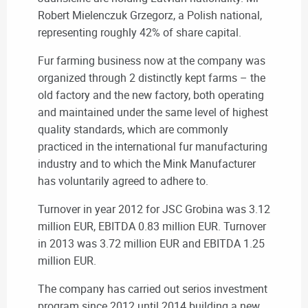
Robert Mielenczuk Grzegorz, a Polish national,
representing roughly 42% of share capital.
Fur farming business now at the company was
organized through 2 distinctly kept farms – the
old factory and the new factory, both operating
and maintained under the same level of highest
quality standards, which are commonly
practiced in the international fur manufacturing
industry and to which the Mink Manufacturer
has voluntarily agreed to adhere to.
Turnover in year 2012 for JSC Grobina was 3.12
million EUR, EBITDA 0.83 million EUR. Turnover
in 2013 was 3.72 million EUR and EBITDA 1.25
million EUR.
The company has carried out serios investment
program since 2012 until 2014 building a new