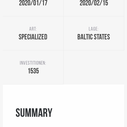
2020/01/17
2020/02/15
Art:
Lage:
Specialized
Baltic States
Investitionen:
1535
Summary