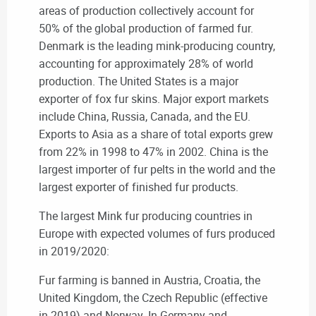
areas of production collectively account for
50% of the global production of farmed fur.
Denmark is the leading mink-producing country,
accounting for approximately 28% of world
production. The United States is a major
exporter of fox fur skins. Major export markets
include China, Russia, Canada, and the EU.
Exports to Asia as a share of total exports grew
from 22% in 1998 to 47% in 2002. China is the
largest importer of fur pelts in the world and the
largest exporter of finished fur products.
The largest Mink fur producing countries in
Europe with expected volumes of furs produced
in 2019/2020:
Fur farming is banned in Austria, Croatia, the
United Kingdom, the Czech Republic (effective
in 2019) and Norway. In Germany and