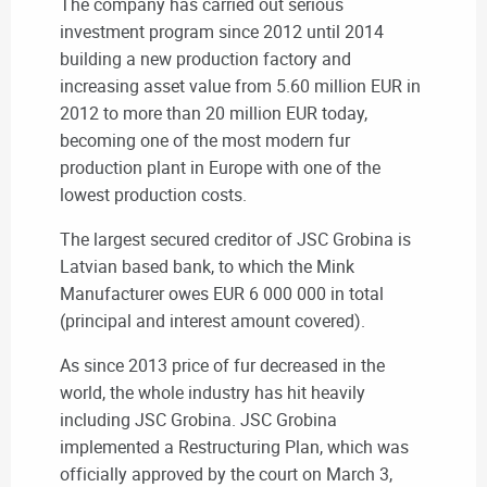
The company has carried out serious
investment program since 2012 until 2014
building a new production factory and
increasing asset value from 5.60 million EUR in
2012 to more than 20 million EUR today,
becoming one of the most modern fur
production plant in Europe with one of the
lowest production costs.
The largest secured creditor of JSC Grobina is
Latvian based bank, to which the Mink
Manufacturer owes EUR 6 000 000 in total
(principal and interest amount covered).
As since 2013 price of fur decreased in the
world, the whole industry has hit heavily
including JSC Grobina. JSC Grobina
implemented a Restructuring Plan, which was
officially approved by the court on March 3,