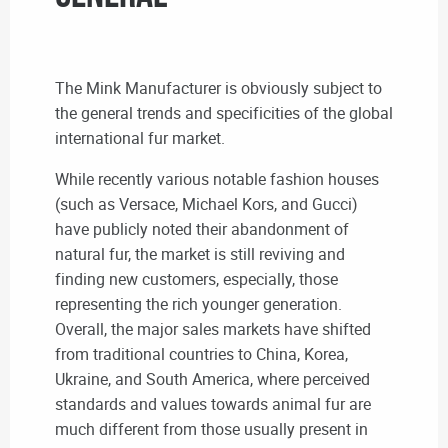
The Mink Manufacturer is obviously subject to
the general trends and specificities of the global
international fur market.
While recently various notable fashion houses
(such as Versace, Michael Kors, and Gucci)
have publicly noted their abandonment of
natural fur, the market is still reviving and
finding new customers, especially, those
representing the rich younger generation.
Overall, the major sales markets have shifted
from traditional countries to China, Korea,
Ukraine, and South America, where perceived
standards and values towards animal fur are
much different from those usually present in