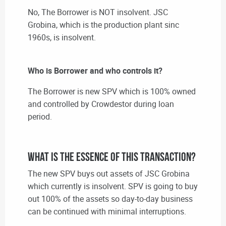
No, The Borrower is NOT insolvent. JSC
Grobina, which is the production plant sinc
1960s, is insolvent.
Who is Borrower and who controls it?
The Borrower is new SPV which is 100% owned
and controlled by Crowdestor during loan
period.
What is the essence of this transaction?
The new SPV buys out assets of JSC Grobina
which currently is insolvent. SPV is going to buy
out 100% of the assets so day-to-day business
can be continued with minimal interruptions.