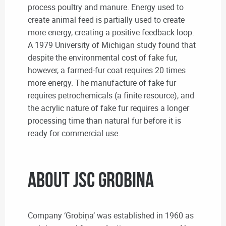
process poultry and manure. Energy used to
create animal feed is partially used to create
more energy, creating a positive feedback loop.
A 1979 University of Michigan study found that
despite the environmental cost of fake fur,
however, a farmed-fur coat requires 20 times
more energy. The manufacture of fake fur
requires petrochemicals (a finite resource), and
the acrylic nature of fake fur requires a longer
processing time than natural fur before it is
ready for commercial use.
About JSC Grobina
Company ‘Grobiņa’ was established in 1960 as