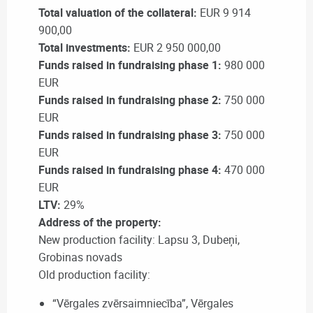
Total valuation of the collateral:
EUR 9 914
900,00
Total investments:
EUR 2 950 000,00
Funds raised in fundraising phase 1:
980 000
EUR
Funds raised in fundraising phase 2:
750 000
EUR
Funds raised in fundraising phase 3:
750 000
EUR
Funds raised in fundraising phase 4:
470 000
EUR
LTV:
29%
Address of the property:
New production facility: Lapsu 3, Dubeņi,
Grobinas novads
Old production facility:
“Vērgales zvērsaimniecība”, Vērgales