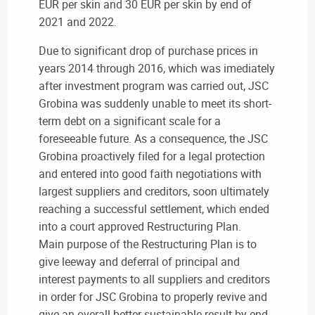
EUR per skin and 30 EUR per skin by end of
2021 and 2022.
Due to significant drop of purchase prices in
years 2014 through 2016, which was imediately
after investment program was carried out, JSC
Grobina was suddenly unable to meet its short-
term debt on a significant scale for a
foreseeable future. As a consequence, the JSC
Grobina proactively filed for a legal protection
and entered into good faith negotiations with
largest suppliers and creditors, soon ultimately
reaching a successful settlement, which ended
into a court approved Restructuring Plan.
Main purpose of the Restructuring Plan is to
give leeway and deferral of principal and
interest payments to all suppliers and creditors
in order for JSC Grobina to properly revive and
give an overall better sustainable result by end