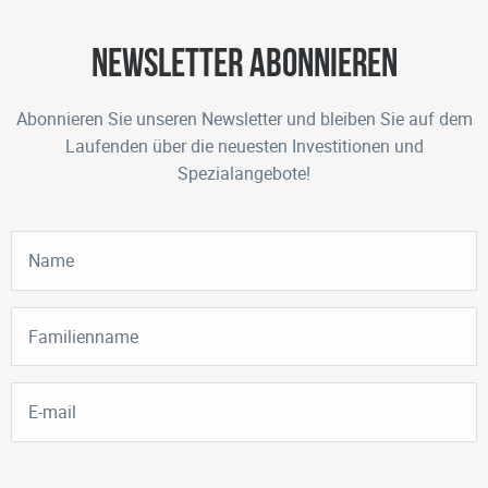
Newsletter abonnieren
Abonnieren Sie unseren Newsletter und bleiben Sie auf dem
Laufenden über die neuesten Investitionen und
Spezialangebote!