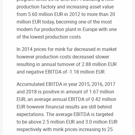
production factory and increasing asset value
from 5.60 million EUR in 2012 to more than 20
million EUR today, becoming one of the most
modern fur production plant in Europe with one
of the lowest production costs.
In 2014 prices for mink fur decreased in market
however production costs decreased slower
resulting in annual turnover of 2.88 million EUR
and negative EBITDA of -1.18 million EUR.
Accumulated EBITDA in year 2015, 2016, 2017
and 2018 is positive in amount of 1.67 million
EUR, an average annual EBITDA of 0.42 million
EUR however financial results are still behind
expectations. The average EBITDA is targeted
to be above 2.5 million EUR and 3.0 million EUR
respectively with mink prices increasing to 25