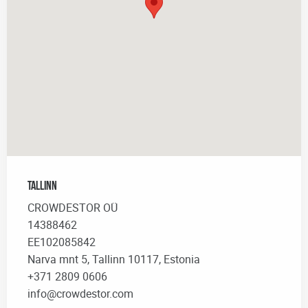
Tallinn
CROWDESTOR OÜ
14388462
EE102085842
Narva mnt 5, Tallinn 10117, Estonia
+371 2809 0606
info@crowdestor.com