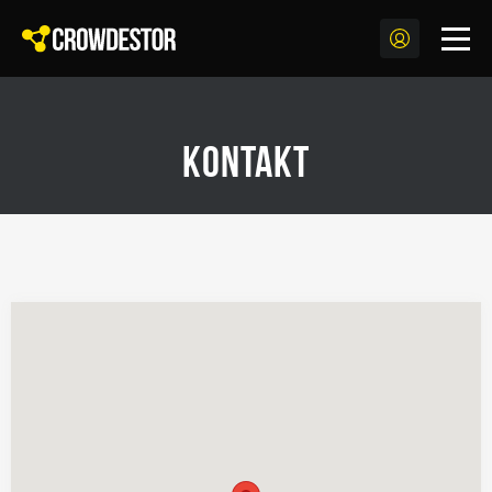
Kontakt