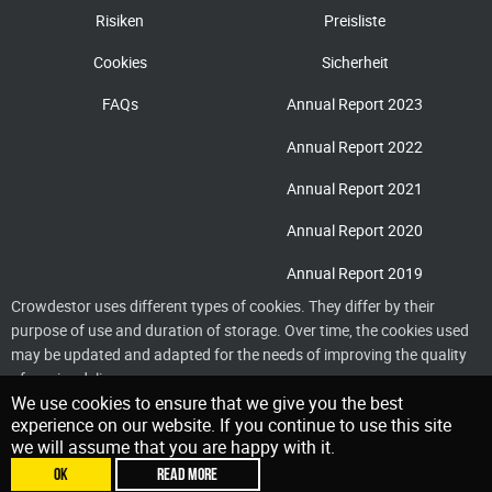
Risiken
Preisliste
Cookies
Sicherheit
FAQs
Annual Report 2023
Annual Report 2022
Annual Report 2021
Annual Report 2020
Annual Report 2019
Crowdestor uses different types of cookies. They differ by their
purpose of use and duration of storage. Over time, the cookies used
may be updated and adapted for the needs of improving the quality
of service delivery
We use cookies to ensure that we give you the best
experience on our website. If you continue to use this site
we will assume that you are happy with it.
OK
READ MORE