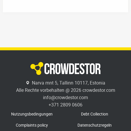
Narva mnt 5, Tallinn 10117, Estonia
Alle Rechte vorbehalten @ 2026 crowdestor.com
info@crowdestor.com
+371 2809 0606
Nutzungsbedingungen
Debt Collection
Complaints policy
Datenschutzregeln