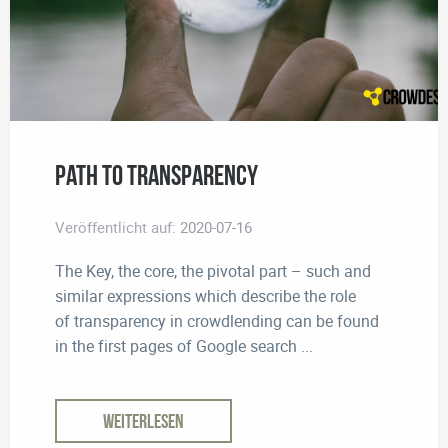
Path to Transparency
Veröffentlicht auf:
2020-07-16
The Key, the core, the pivotal part – such and
similar expressions which describe the role
of transparency in crowdlending can be found
in the first pages of Google search ...
WEITERLESEN