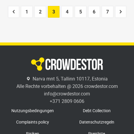
1
2
3
4
5
6
7
Narva mnt 5, Tallinn 10117, Estonia
Alle Rechte vorbehalten @ 2026 crowdestor.com
info@crowdestor.com
+371 2809 0606
Nutzungsbedingungen
Debt Collection
Complaints policy
Datenschutzregeln
Risiken
Preisliste