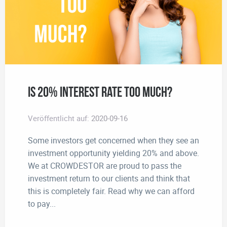
Is 20% interest rate too much?
Veröffentlicht auf:
2020-09-16
Some investors get concerned when they see an
investment opportunity yielding 20% and above.
We at CROWDESTOR are proud to pass the
investment return to our clients and think that
this is completely fair. Read why we can afford
to pay...