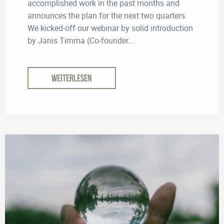
accomplished work in the past months and
announces the plan for the next two quarters.
We kicked-off our webinar by solid introduction
by Janis Timma (Co-founder...
WEITERLESEN