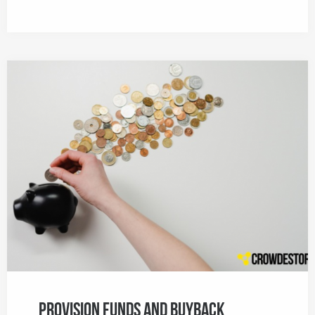
Provision Funds and Buyback