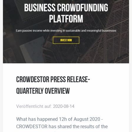
CROWDESTOR Press Release-
Quarterly Overview
Veröffentlicht auf:
2020-08-14
What has happened 12h of August 2020 -
CROWDESTOR has shared the results of the