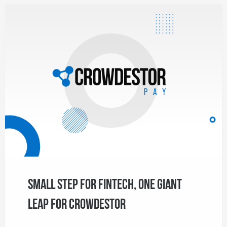
Small Step for Fintech, One Giant
Leap for CROWDESTOR