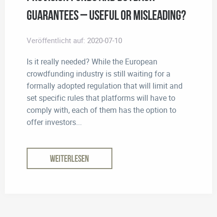
Guarantees – useful or misleading?
Veröffentlicht auf:
2020-07-10
Is it really needed? While the European
crowdfunding industry is still waiting for a
formally adopted regulation that will limit and
set specific rules that platforms will have to
comply with, each of them has the option to
offer investors...
WEITERLESEN