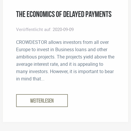
The Economics of Delayed Payments
Veröffentlicht auf:
2020-09-09
CROWDESTOR allows investors from all over
Europe to invest in Business loans and other
ambitious projects. The projects yield above the
average interest rate, and it is appealing to
many investors. However, it is important to bear
in mind that...
WEITERLESEN