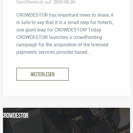
Veröffentlicht auf:
2020-08-28
CROWDESTOR has important news to share, it
is safe to say that it is a small step for fintech,
one giant leap for CROWDESTOR! Today
CROWDESTOR launches a crowdfunding
campaign for the acquisition of the licensed
payments services provider based...
WEITERLESEN