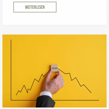
WEITERLESEN