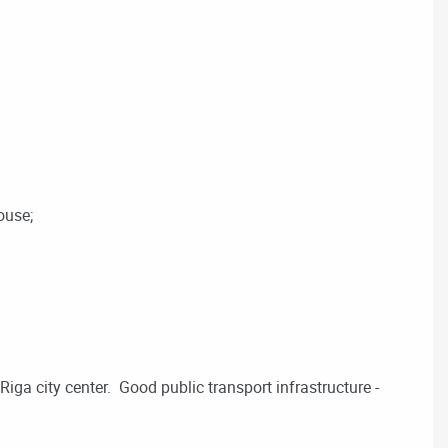
ouse;
iga city center. Good public transport infrastructure -