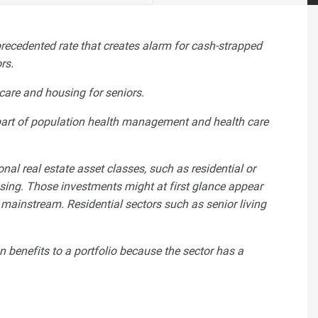
precedented rate that creates alarm for cash-strapped
ors.
are and housing for seniors.
l part of population health management and health care
nal real estate asset classes, such as residential or
ousing. Those investments might at first glance appear
ly mainstream.
Residential sectors such as senior living
n benefits to a portfolio because the sector has a