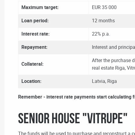
Maximum target:
EUR 35 000
Loan period:
12 months
Interest rate:
22% p.a.
Repayment:
Interest and principa
After the purchase d
Collateral:
real estate Riga, Vit
Location:
Latvia, Riga
Remember - interest rate payments start calculating 
Senior House "VITRUPE"
The funds will be used to purchase and reconstruct a c