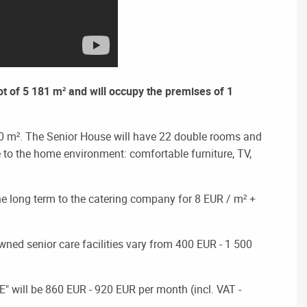
ot of 5 181 m² and will occupy the premises of 1
.0 m².
The Senior House will have 22 double rooms and
le to the home environment: comfortable furniture, TV,
 the long term to the catering company for 8 EUR / m² +
-owned senior care facilities vary from 400 EUR - 1 500
" will be
860 EUR - 920 EUR per month (incl. VAT -