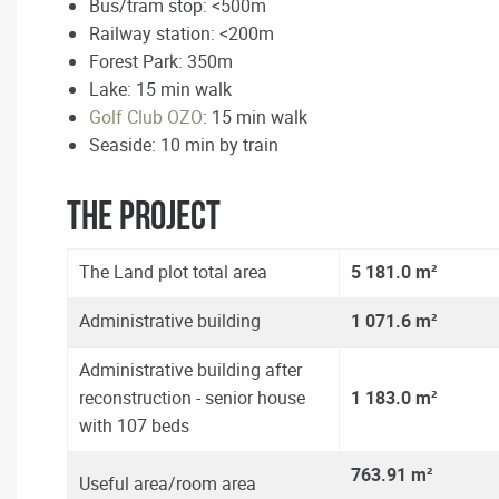
Bus/tram stop: <500m
Railway station: <200m
Forest Park: 350m
Lake: 15 min walk
Golf Club OZO
: 15 min walk
Seaside: 10 min by train
The Project
The Land plot total area
5 181.0 m²
Administrative building
1 071.6 m²
Administrative building after
reconstruction - senior house
1 183.0 m²
with 107 beds
763.91
m²
Useful area/room area