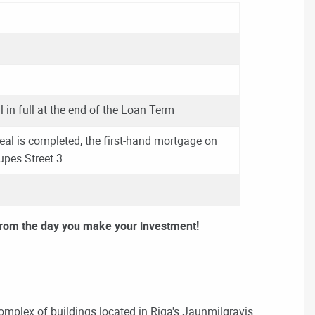
l in full at the end of the Loan Term
eal is completed, the first-hand mortgage on
rupes Street 3.
from the day you make your investment!
omplex of buildings located in Riga's Jaunmilgravis