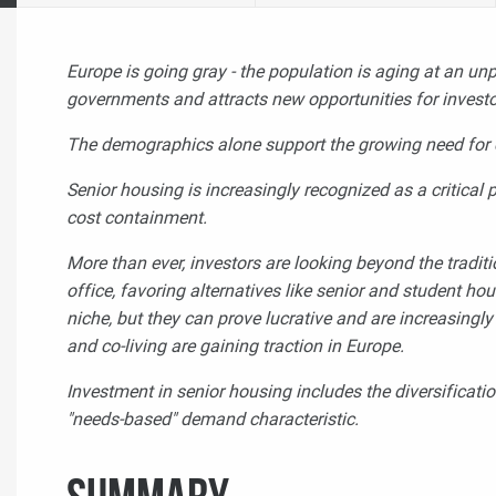
Europe is going gray - the population is aging at an un
governments and attracts new opportunities for invest
The demographics alone support the growing need for c
Senior housing is increasingly recognized as a critica
cost containment.
More than ever, investors are looking beyond the traditio
office, favoring alternatives like senior and student h
niche, but they can prove lucrative and are increasing
and co-living
are gaining traction in Europe.
Investment in senior housing includes the diversificatio
"needs-based" demand characteristic.