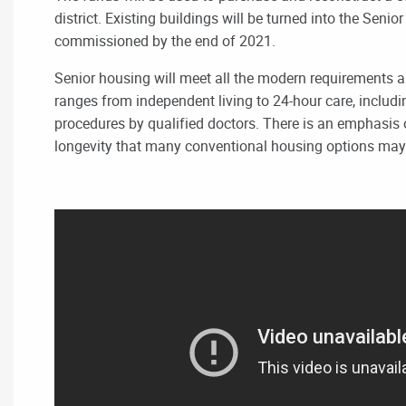
district. Existing buildings will be turned into the Seni
commissioned by the end of 2021.
Senior housing will meet all the modern requirements an
ranges from independent living to 24-hour care, includ
procedures by qualified doctors
. There is an emphasis o
longevity that many conventional housing options may