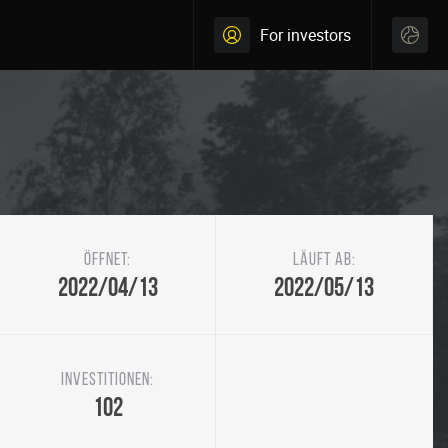
For investors
Öffnet:
Läuft ab:
2022/04/13
2022/05/13
Investitionen:
102