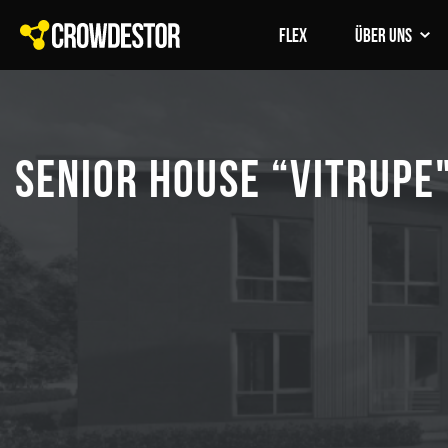
FLEX
Über uns
SENIOR HOUSE “VITRUPE