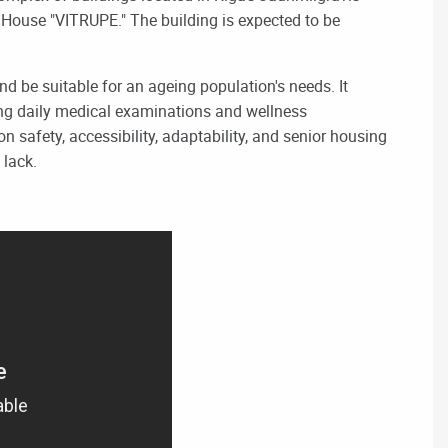
or House "VITRUPE." The building is expected to be
d be suitable for an ageing population's needs. It
ing
daily medical examinations and wellness
n safety, accessibility, adaptability, and senior housing
 lack.