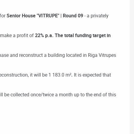
for
Senior House "VITRUPE" | Round 09
- a privately
 make a profit of
22% p.a. The total funding target in
ase and reconstruct a building located in Riga Vitrupes
econstruction, it will be 1 183.0 m²
.
It is expected that
ill be collected once/twice a month up to the end of this