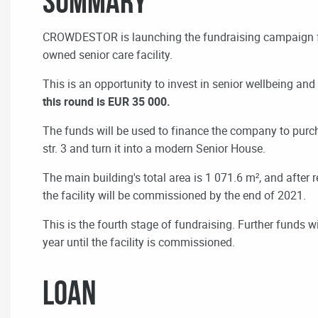
Summary
CROWDESTOR is launching the fundraising campaign 
owned senior care facility.
This is an opportunity to invest in senior wellbeing and
this round is EUR 35 000.
The funds will be used to finance the company to purch
str. 3 and turn it into a modern Senior House.
The main building's total area is 1 071.6 m², and after r
the facility will be commissioned by the end of 2021.
This is the fourth stage of fundraising. Further funds w
year until the facility is commissioned.
LOAN