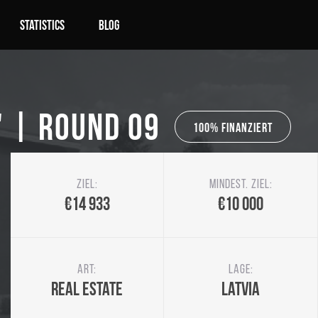
Statistics
Blog
" | Round 09
100% Finanziert
Ziel:
Mindest. Ziel:
€14 933
€10 000
Art:
Lage:
Real Estate
Latvia