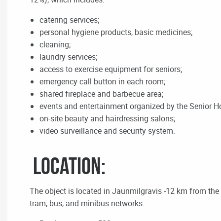
catering services;
personal hygiene products, basic medicines;
cleaning;
laundry services;
access to exercise equipment for seniors;
emergency call button in each room;
shared fireplace and barbecue area;
events and entertainment organized by the Senior H
on-site beauty and hairdressing salons;
video surveillance and security system.
Location:
The object is located in Jaunmilgravis -12 km from the R
tram, bus, and minibus networks.