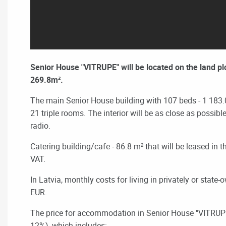
Senior House "VITRUPE" will be located on the land pl
269.8m².
The main Senior House building with 107 beds - 1 183
21 triple rooms.
The interior will be as close as possib
radio.
Catering building/cafe
- 86.8 m² that will be leased in
VAT.
In Latvia, monthly costs for living in privately or state
EUR.
The price for accommodation in
Senior House "VITRUPE
12%), which includes: