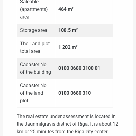
Saleable
(apartments)
464 m²
area:
Storage area:
108.5 m²
The Land plot
1 202 m²
total area
Cadaster No.
0100 0680 3100 01
of the building
Cadaster No.
of the land
0100 0680 310
plot
The real estate under assessment is located in
the Jaunmilgravis district of Riga. It is about 12
km or 25 minutes from the Riga city center