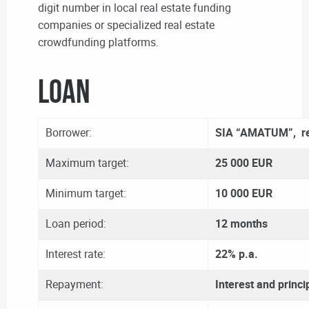
digit number in local real estate funding
companies or specialized real estate
crowdfunding platforms.
LOAN
Borrower:
SIA “AMATUM”, re
Maximum target:
25 000 EUR
Minimum target:
10 000 EUR
Loan period:
12 months
Interest rate:
22% p.a.
Repayment:
Interest and princi