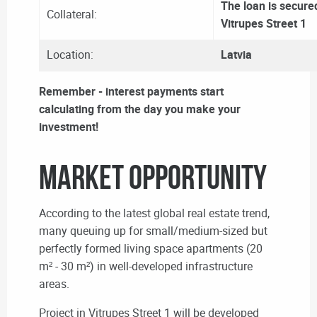
The loan is secured
Collateral:
Vitrupes Street 1
Location:
Latvia
Remember - interest payments start
calculating from the day you make your
investment!
Market Opportunity
According to the latest global real estate trend,
many queuing up for small/medium-sized but
perfectly formed living space apartments (20
m² - 30 m²) in well-developed infrastructure
areas.
Project in Vitrupes Street 1 will be developed