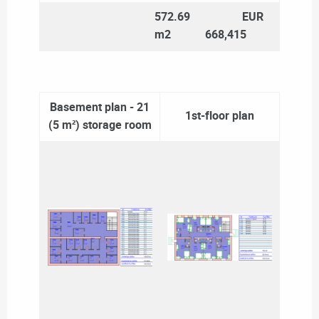
572.69
EUR
m2
668,415
Basement plan - 21
1st-floor plan
(5 m²) storage room