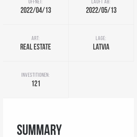
Öffnet:
Läuft ab:
2022/04/13
2022/05/13
Art:
Lage:
Real Estate
Latvia
Investitionen:
121
SUMMARY