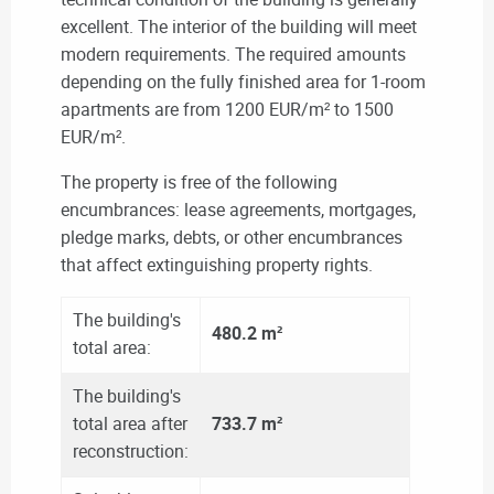
excellent. The interior of the building will meet
modern requirements. The required amounts
depending on the fully finished area for 1-room
apartments are from 1200 EUR/m² to 1500
EUR/m².
The property is free of the following
encumbrances: lease agreements, mortgages,
pledge marks, debts, or other encumbrances
that affect extinguishing property rights.
The building's
480.2 m²
total area:
The building's
total area after
733.7 m²
reconstruction: