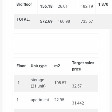
3rd floor
1 370
156.18
26.01
182.19
TOTAL:
572.69
160.98
733.67
Target sales
Floor
Unit type
m2
price
storage
-1
108.57
(21 unit)
32,571
1
apartment
22.95
31,442