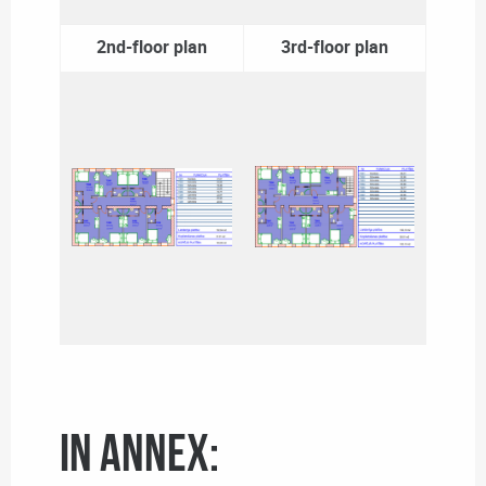
2nd-floor plan
3rd-floor plan
In annex: