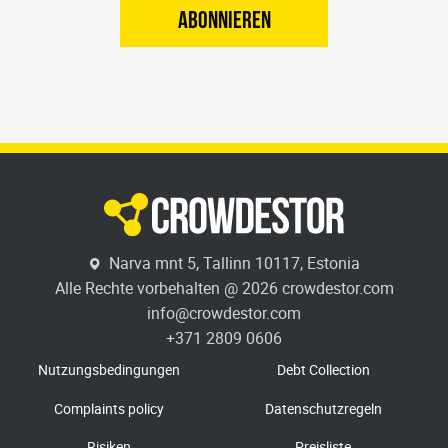
ABONNIEREN
Narva mnt 5, Tallinn 10117, Estonia
Alle Rechte vorbehalten @ 2026 crowdestor.com
info@crowdestor.com
+371 2809 0606
Nutzungsbedingungen
Debt Collection
Complaints policy
Datenschutzregeln
Risiken
Preisliste