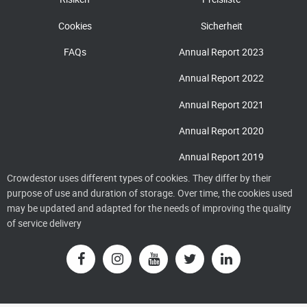
Cookies
Sicherheit
FAQs
Annual Report 2023
Annual Report 2022
Annual Report 2021
Annual Report 2020
Annual Report 2019
Crowdestor uses different types of cookies. They differ by their
purpose of use and duration of storage. Over time, the cookies used
may be updated and adapted for the needs of improving the quality
of service delivery