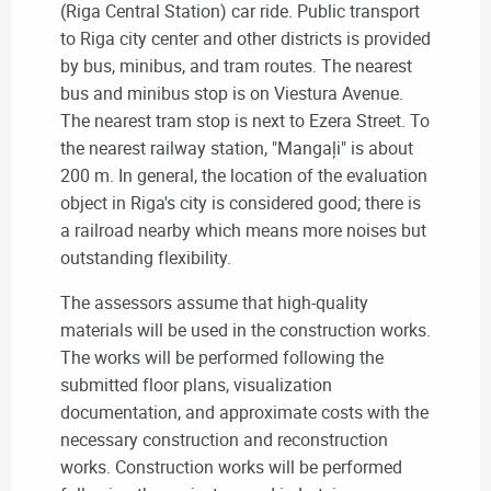
(Riga Central Station) car ride. Public transport
to Riga city center and other districts is provided
by bus, minibus, and tram routes. The nearest
bus and minibus stop is on Viestura Avenue.
The nearest tram stop is next to Ezera Street. To
the nearest railway station, "Mangaļi" is about
200 m. In general, the location of the evaluation
object in Riga's city is considered good; there is
a railroad nearby which means more noises but
outstanding flexibility.
The assessors assume that high-quality
materials will be used in the construction works.
The works will be performed following the
submitted floor plans, visualization
documentation, and approximate costs with the
necessary construction and reconstruction
works. Construction works will be performed