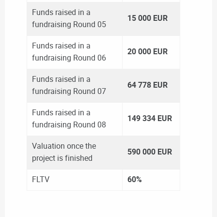
Funds raised in a
15 000 EUR
fundraising Round 05
Funds raised in a
20 000 EUR
fundraising Round 06
Funds raised in a
64 778 EUR
fundraising Round 07
Funds raised in a
149 334 EUR
fundraising Round 08
Valuation once the
590 000 EUR
project is finished
FLTV
60%