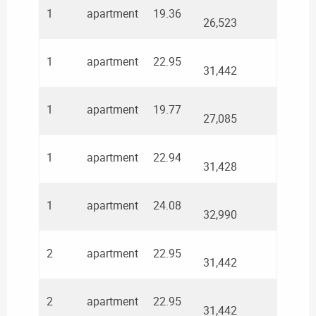
1
apartment
19.36
26,523
1
apartment
22.95
31,442
1
apartment
19.77
27,085
1
apartment
22.94
31,428
1
apartment
24.08
32,990
2
apartment
22.95
31,442
2
apartment
22.95
31,442