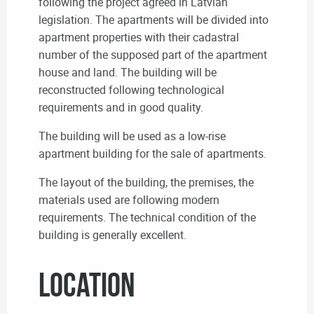
following the project agreed in Latvian
legislation. The apartments will be divided into
apartment properties with their cadastral
number of the supposed part of the apartment
house and land. The building will be
reconstructed following technological
requirements and in good quality.
The building will be used as a low-rise
apartment building for the sale of apartments.
The layout of the building, the premises, the
materials used are following modern
requirements. The technical condition of the
building is generally excellent.
Location