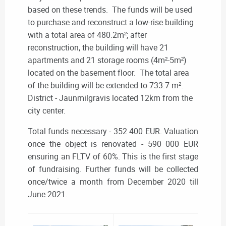
based on these trends. The funds will be used
to purchase and reconstruct a low-rise building
with a total area of 480.2m²; after
reconstruction, the building will have 21
apartments and 21 storage rooms (4m²-5m²)
located on the basement floor. The total area
of the building will be extended to 733.7 m².
District - Jaunmilgravis located 12km from the
city center.
Total funds necessary - 352 400 EUR. Valuation
once the object is renovated - 590 000 EUR
ensuring an FLTV of 60%. This is the first stage
of fundraising. Further funds will be collected
once/twice a month from December 2020 till
June 2021.