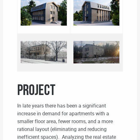
PROJECT
In late years there has been a significant
increase in demand for apartments with a
smaller floor area, fewer rooms, and a more
rational layout (eliminating and reducing
inefficient spaces). Analyzing the real estate