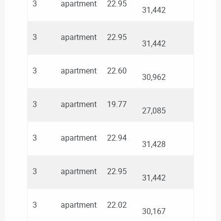
3
apartment
22.95
31,442
3
apartment
22.95
31,442
3
apartment
22.60
30,962
3
apartment
19.77
27,085
3
apartment
22.94
31,428
3
apartment
22.95
31,442
3
apartment
22.02
30,167