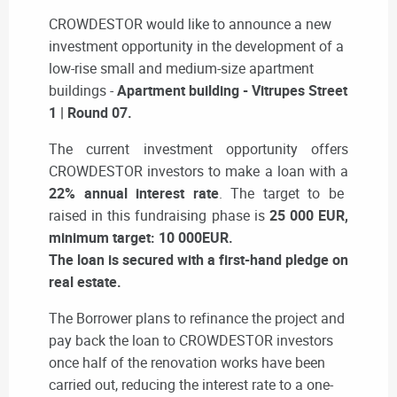
CROWDESTOR would like to announce a new
investment opportunity in the development of a
low-rise small and medium-size apartment
buildings -
Apartment building - Vitrupes Street
1 | Round 07
.
The current investment opportunity offers
CROWDESTOR investors to make a loan with a
22% annual interest rate
. The target to be
raised in this fundraising phase is
25 000 EUR,
minimum target: 10 000EUR.
The loan is secured with a first-hand pledge on
real estate.
The Borrower plans to refinance the project and
pay back the loan to CROWDESTOR investors
once half of the renovation works have been
carried out, reducing the interest rate to a one-