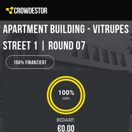
Apartment building - Vitrupes
Street 1 | Round 07
100% Finanziert
100%
100%
BEDARF:
€0.00