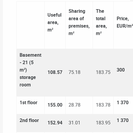
Sharing
The
Useful
area of ​​
total
Price,
area,
premises,
area,
EUR/m²
m²
m²
m²
Basement
- 21 (5
m²)
300
108.57
75.18
183.75
storage
room
1st floor
1 370
155.00
28.78
183.78
2nd floor
1 370
152.94
31.01
183.95