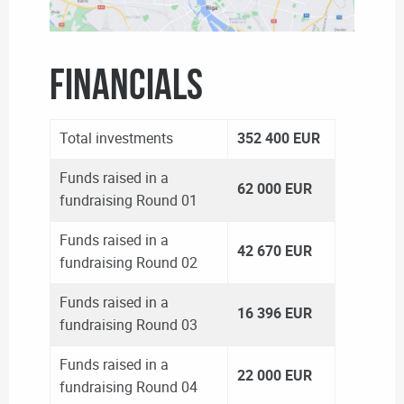
FINANCIALS
Total investments
352 400 EUR
Funds raised in a
62 000 EUR
fundraising Round 01
Funds raised in a
42 670 EUR
fundraising Round 02
Funds raised in a
16 396 EUR
fundraising Round 03
Funds raised in a
22 000 EUR
fundraising Round 04