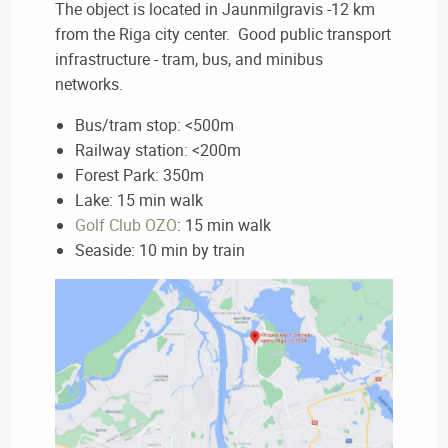
The object is located in Jaunmilgravis -12 km
from the Riga city center. Good public transport
infrastructure - tram, bus, and minibus
networks.
Bus/tram stop: <500m
Railway station: <200m
Forest Park: 350m
Lake: 15 min walk
Golf Club OZO
: 15 min walk
Seaside: 10 min by train