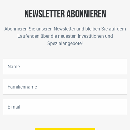
Newsletter abonnieren
Abonnieren Sie unseren Newsletter und bleiben Sie auf dem
Laufenden über die neuesten Investitionen und
Spezialangebote!