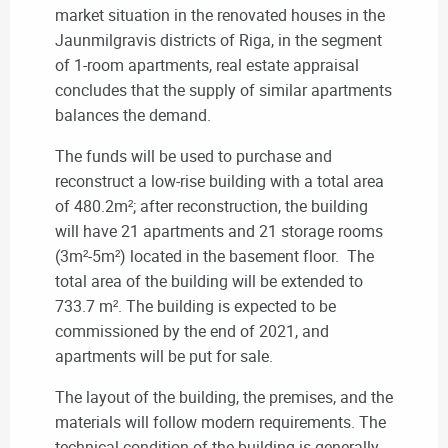
market situation in the renovated houses in the
Jaunmilgravis districts of Riga, in the segment
of 1-room apartments, real estate appraisal
concludes that the supply of similar apartments
balances the demand.
The funds will be used to purchase and
reconstruct a low-rise building with a total area
of 480.2m²; after reconstruction, the building
will have 21 apartments and 21 storage rooms
(3m²-5m²) located in the basement floor. The
total area of the building will be extended to
733.7 m². The building is expected to be
commissioned by the end of 2021, and
apartments will be put for sale.
The layout of the building, the premises, and the
materials will follow modern requirements. The
technical condition of the building is generally