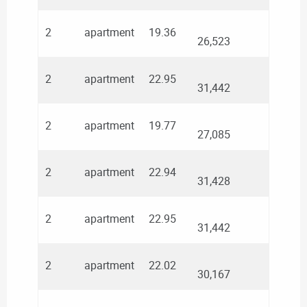
2
apartment
19.36
26,523
2
apartment
22.95
31,442
2
apartment
19.77
27,085
2
apartment
22.94
31,428
2
apartment
22.95
31,442
2
apartment
22.02
30,167