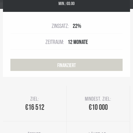
MIN.:
€0.00
Zinssatz:
22%
Zeitraum:
12 Monate
Finanziert
Ziel:
Mindest. Ziel:
€16 512
€10 000