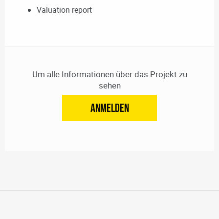
Valuation report
Um alle Informationen über das Projekt zu
sehen
ANMELDEN