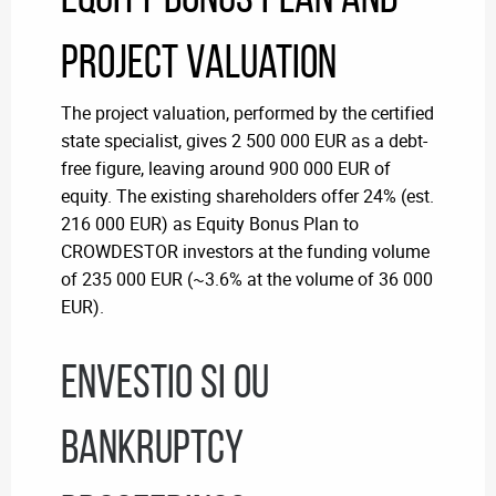
Project Valuation
The project valuation, performed by the certified
state specialist, gives 2 500 000 EUR as a debt-
free figure, leaving around 900 000 EUR of
equity.
The existing shareholders offer 24% (est.
216 000 EUR) as Equity Bonus Plan to
CROWDESTOR investors at the funding volume
of 235 000 EUR (~3.6% at the volume of 36 000
EUR).
Envestio SI OU
bankruptcy