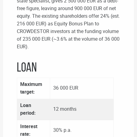
state specialist, gives 2 500 000 EUR as a debt-
free figure, leaving around 900 000 EUR of net
equity. The existing shareholders offer 24% (est.
216 000 EUR) as Equity Bonus Plan to
CROWDESTOR investors at the funding volume
of 235 000 EUR (~3.6% at the volume of 36 000
EUR).
LOAN
Maximum
36 000 EUR
target:
Loan
12 months
period:
Interest
30% p.a.
rate: