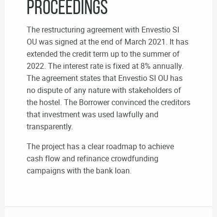
proceedings
The restructuring agreement with Envestio SI
OU was signed at the end of March 2021. It has
extended the credit term up to the summer of
2022. The interest rate is fixed at 8% annually.
The agreement states that Envestio SI OU has
no dispute of any nature with stakeholders of
the hostel. The Borrower convinced the creditors
that investment was used lawfully and
transparently.
The project has a clear roadmap to achieve
cash flow and refinance crowdfunding
campaigns with the bank loan.