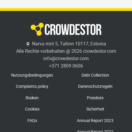
Narva mnt 5, Tallinn 10117, Estonia
Alle Rechte vorbehalten @ 2026 crowdestor.com
info@crowdestor.com
+371 2809 0606
Nutzungsbedingungen
Debt Collection
Complaints policy
Datenschutzregeln
Risiken
Preisliste
Cookies
Sicherheit
FAQs
Annual Report 2023
Annual Report 2022