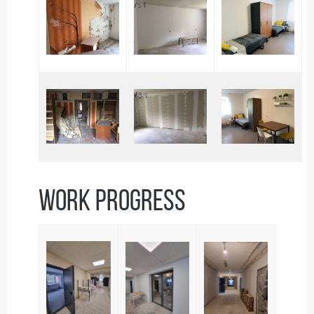
WORK PROGRESS