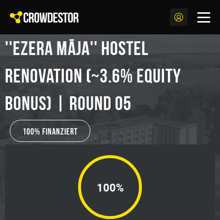
''Ezera Māja'' Hostel
Renovation (~3.6% Equity
Bonus) | Round 05
100% Finanziert
100%