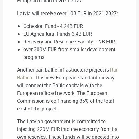
European Union in 2021-2027.
Latvia will receive over 10B EUR in 2021-2027:
Cohesion Fund - 4.24B EUR
EU Agricultural Funds 3.4B EUR
Recovery and Resilience Facility – 2B EUR
over 300M EUR from smaller development
programs.
Another pan-baltic infrastructure project is
Rail
Baltica
. This new European standard railway
will connect the Baltic capitals with the
European railroad network. The European
Commission is co-financing 85% of the total
cost of the project.
The Latvian government is committed to
injecting 220M EUR into the economy from its
own
reserves. These funds will be directed into