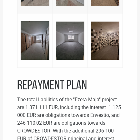
REPAYMENT PLAN
The total liabilities of the "Ezera Maja" project
are 1 371 111 EUR, including the interest. 1 125
000 EUR are obligations towards Envestio, and
246 110,02 EUR are obligations towards
CROWDESTOR. With the additional 296 100
EUR of CROWDESTOR principal and interest
,