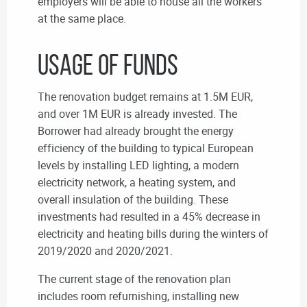
employers will be able to house all the workers
at the same place.
Usage of Funds
The renovation budget remains at 1.5M EUR,
and over 1M EUR is already invested. The
Borrower had already brought the energy
efficiency of the building to typical European
levels by installing LED lighting, a modern
electricity network, a heating system, and
overall insulation of the building. These
investments had resulted in a 45% decrease in
electricity and heating bills during the winters of
2019/2020 and 2020/2021.
The current stage of the renovation plan
includes room refurnishing, installing new