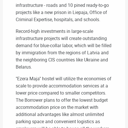
infrastructure - roads and 10 pined ready-to-go
projects like a new prison in Liepaja, Office of
Criminal Expertise, hospitals, and schools.
Record-high investments in large-scale
infrastructure projects will create outstanding
demand for blue-collar labor, which will be filled
by immigration from the regions of Latvia and
the neighboring CIS countries like Ukraine and
Belarus.
"Ezera Maja" hostel will utilize the economies of
scale to provide accommodation services at a
lower price compared to smaller competitors.
The Borrower plans to offer the lowest budget
accommodation price on the market with
additional advantages like almost unlimited
parking space and convenient logistics as