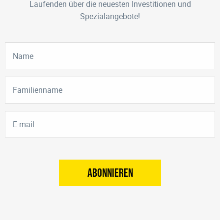
Laufenden über die neuesten Investitionen und
Spezialangebote!
ABONNIEREN