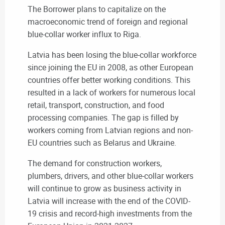
The Borrower plans to capitalize on the
macroeconomic trend of foreign and regional
blue-collar worker influx to Riga.
Latvia has been losing the blue-collar workforce
since joining the EU in 2008, as other European
countries offer better working conditions. This
resulted in a lack of workers for numerous local
retail, transport, construction, and food
processing companies. The gap is filled by
workers coming from Latvian regions and non-
EU countries such as Belarus and Ukraine.
The demand for construction workers,
plumbers, drivers, and other blue-collar workers
will continue to grow as business activity in
Latvia will increase with the end of the COVID-
19 crisis and record-high investments from the