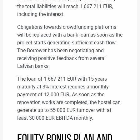
the total liabilities will reach 1 667 211 EUR,
including the interest.
Obligations towards crowdfunding platforms
will be replaced with a bank loan as soon as the
project starts generating sufficient cash flow.
The Borrower has been negotiating and
receiving positive feedback from several
Latvian banks.
The loan of 1 667 211 EUR with 15 years
maturity at 3% interest requires a monthly
payment of 12 000 EUR. As soon as the
renovation works are completed, the hostel can
generate up to 55 000 EUR turnover with at
least 30 000 EUR EBITDA monthly.
Equity Bonus Plan and