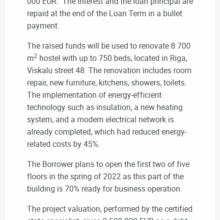
000 EUR. The interest and the loan principal are
repaid at the end of the Loan Term in a bullet
payment.
The raised funds will be used to renovate 8 700
2
m
hostel with up to 750 beds, located in Riga,
Viskalu street 48. The renovation includes room
repair, new furniture, kitchens, showers, toilets.
The implementation of energy-efficient
technology such as insulation, a new heating
system, and a modern electrical network is
already completed, which had reduced energy-
related costs by 45%.
The Borrower plans to open the first two of five
floors in the spring of 2022 as this part of the
building is 70% ready for business operation.
The project valuation, performed by the certified