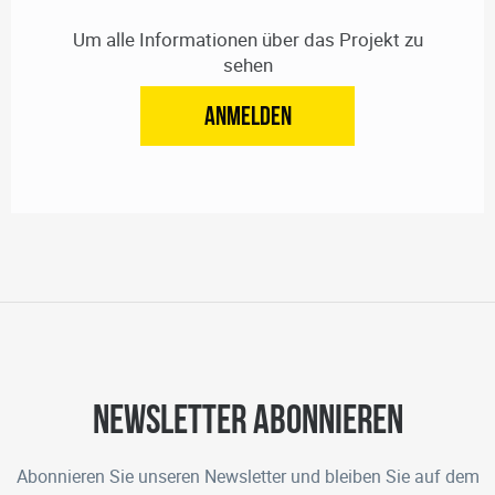
Um alle Informationen über das Projekt zu
sehen
ANMELDEN
Newsletter abonnieren
Abonnieren Sie unseren Newsletter und bleiben Sie auf dem