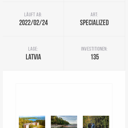
Läuft ab:
Art:
2022/02/24
Specialized
Lage:
Investitionen:
Latvia
135