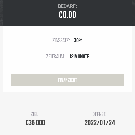
BEDARF:
€0.00
Zinssatz:
30%
Zeitraum:
12 Monate
Finanziert
Ziel:
Öffnet:
€36 000
2022/01/24