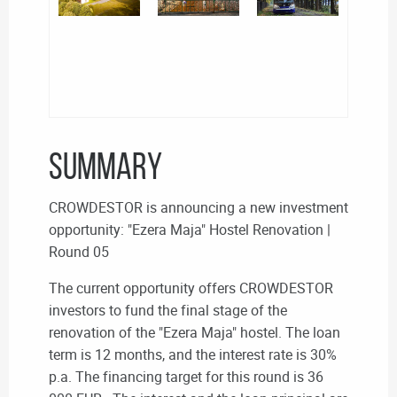
SUMMARY
CROWDESTOR is announcing a new investment
opportunity: "Ezera Maja" Hostel Renovation |
Round 05
The current opportunity offers CROWDESTOR
investors to fund the final stage of the
renovation of the "Ezera Maja" hostel. The loan
term is 12 months, and the interest rate is 30%
p.a. The financing target for this round is 36