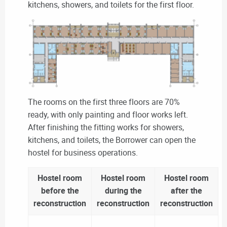
kitchens, showers, and toilets for the first floor.
The rooms on the first three floors are 70%
ready, with only painting and floor works left.
After finishing the fitting works for showers,
kitchens, and toilets, the Borrower can open the
hostel for business operations.
Hostel room
Hostel room
Hostel room
before the
during the
after the
reconstruction
reconstruction
reconstruction