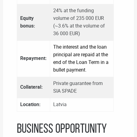
24% at the funding
Equity
volume of 235 000 EUR
bonus:
(~3.6% at the volume of
36 000 EUR)
The interest and the loan
principal are repaid at the
Repayment:
end of the Loan Term in a
bullet payment.
Private guarantee from
Collateral:
SIA SPADE
Location:
Latvia
BUSINESS OPPORTUNITY