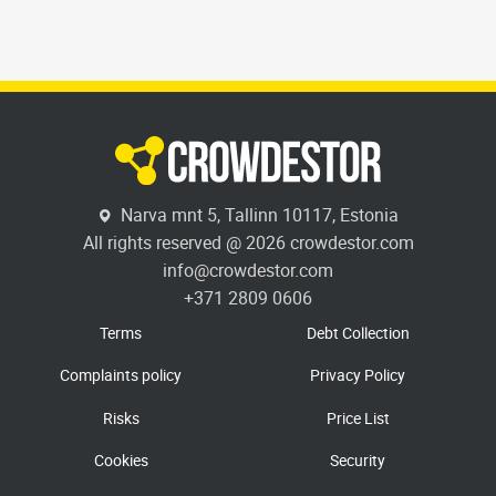
Narva mnt 5, Tallinn 10117, Estonia
All rights reserved @ 2026 crowdestor.com
info@crowdestor.com
+371 2809 0606
Terms
Debt Collection
Complaints policy
Privacy Policy
Risks
Price List
Cookies
Security