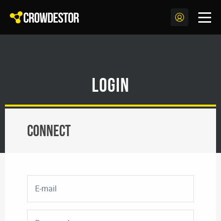
Login
Connect