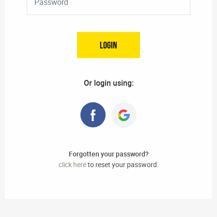
Or login using:
Forgotten your password?
click here
to reset your password.